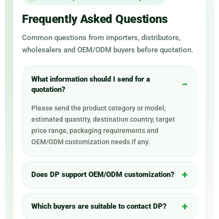
Frequently Asked Questions
Common questions from importers, distributors,
wholesalers and OEM/ODM buyers before quotation.
What information should I send for a
quotation?
Please send the product category or model,
estimated quantity, destination country, target
price range, packaging requirements and
OEM/ODM customization needs if any.
Does DP support OEM/ODM customization?
Which buyers are suitable to contact DP?