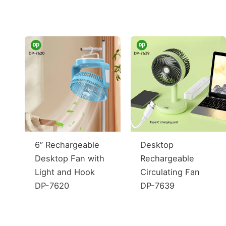
6‘’ Rechargeable
Desktop
Desktop Fan with
Rechargeable
Light and Hook
Circulating Fan
DP-7620
DP-7639