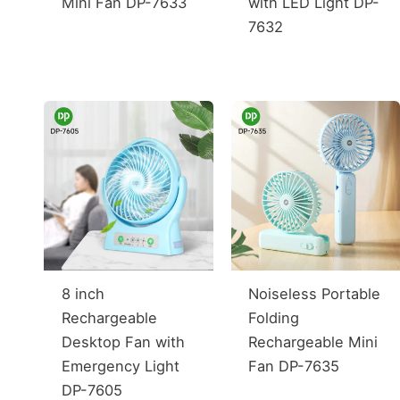
Mini Fan DP-7633
with LED Light DP-
7632
8 inch
Noiseless Portable
Rechargeable
Folding
Desktop Fan with
Rechargeable Mini
Emergency Light
Fan DP-7635
DP-7605