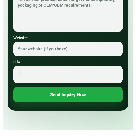
Website
File
Send Inquiry Now