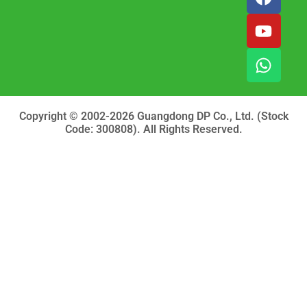
a
o
h
c
u
a
e
t
t
b
u
s
o
b
a
o
e
p
k
p
Copyright © 2002-2026 Guangdong DP Co., Ltd. (Stock
Code: 300808). All Rights Reserved.