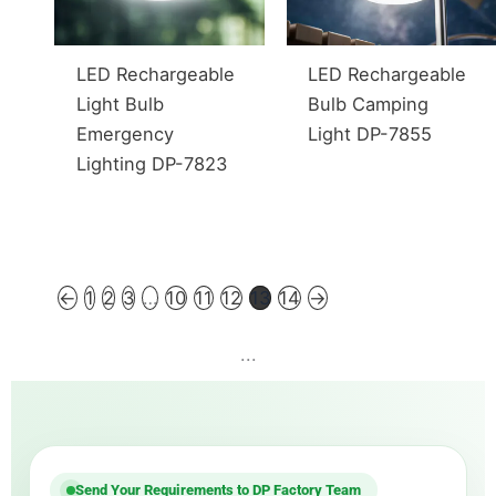
LED Rechargeable
LED Rechargeable
Light Bulb
Bulb Camping
Emergency
Light DP-7855
Lighting DP-7823
←
1
2
3
…
10
11
12
13
14
→
...
Send Your Requirements to DP Factory Team