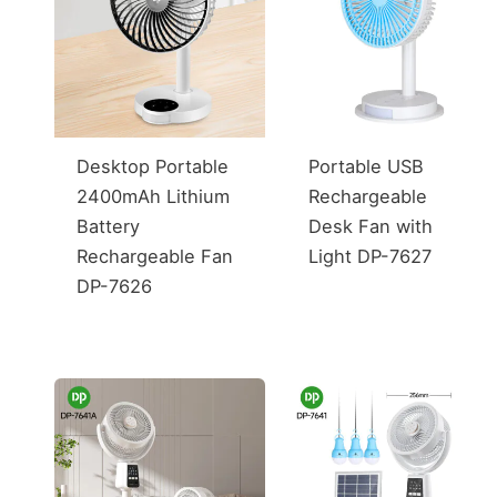
Desktop Portable
Portable USB
2400mAh Lithium
Rechargeable
Battery
Desk Fan with
Rechargeable Fan
Light DP-7627
DP-7626