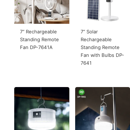
7‘’ Rechargeable
7‘’ Solar
Standing Remote
Rechargeable
Fan DP-7641A
Standing Remote
Fan with Bulbs DP-
7641