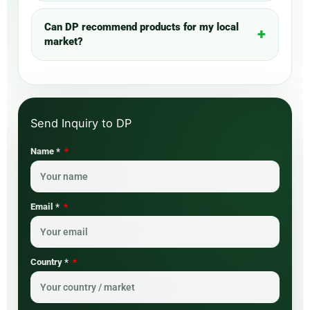
Can DP recommend products for my local
market?
Name *
Email *
Country *