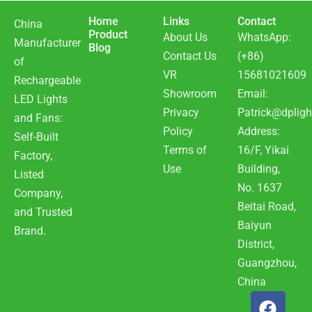
Home
Links
Contact
China
Product
About Us
WhatsApp:
Manufacturer
Blog
Contact Us
(+86)
of
VR
15681021609
Rechargeable
Showroom
Email:
LED Lights
Privacy
Patrick@dpligh
and Fans:
Policy
Address:
Self-Built
Terms of
16/F, Yikai
Factory,
Use
Building,
Listed
No. 1637
Company,
Beitai Road,
and Trusted
Baiyun
Brand.
District,
Guangzhou,
China
F
Y
W