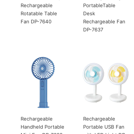
Rechargeable
PortableTable
Rotatable Table
Desk
Fan DP-7640
Rechargeable Fan
DP-7637
Rechargeable
Rechargeable
Handheld Portable
Portable USB Fan