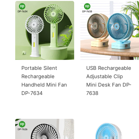
Portable Silent
USB Rechargeable
Rechargeable
Adjustable Clip
Handheld Mini Fan
Mini Desk Fan DP-
DP-7634
7638