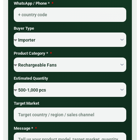
WhatsApp / Phone *
Buyer Type
Product Category *
Estimated Quantity
Target Market
Message *