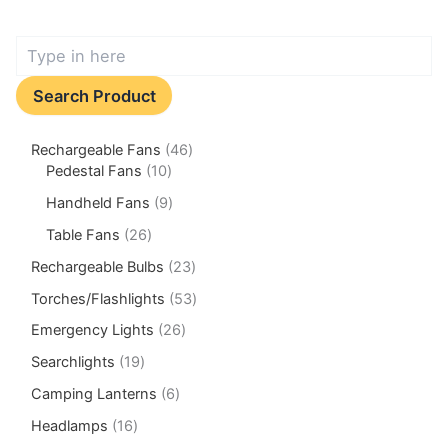
Search Product
Rechargeable Fans
46
Pedestal Fans
10
Handheld Fans
9
Table Fans
26
Rechargeable Bulbs
23
Torches/Flashlights
53
Emergency Lights
26
Searchlights
19
Camping Lanterns
6
Headlamps
16