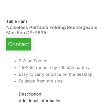
Table Fans
Noiseless Portable Folding Rechargeable
Mini Fan DP-7635
2 Wind Speeds
1.5-2.5h runtime by 700mAh battery
Easy to carry or place on the desktop
Foldable from the side
Description
Additional information