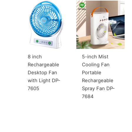
8 inch
5-inch Mist
Rechargeable
Cooling Fan
Desktop Fan
Portable
with Light DP-
Rechargeable
7605
Spray Fan DP-
7684