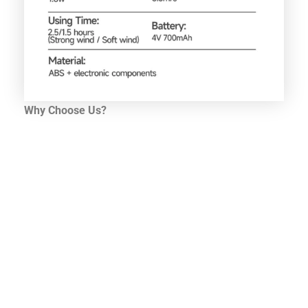
Why Choose Us?