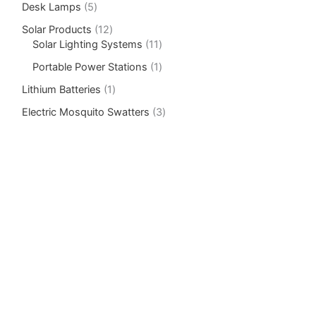
Desk Lamps
5
Solar Products
12
Solar Lighting Systems
11
Portable Power Stations
1
Lithium Batteries
1
Electric Mosquito Swatters
3