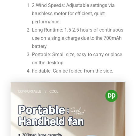
2 Wind Speeds: Adjustable settings via
brushless motor for efficient, quiet
performance.
Long Runtime: 1.5-2.5 hours of continuous
use on a single charge due to the 700mAh
battery.
Portable: Small size, easy to carry or place
on the desktop.
Foldable: Can be folded from the side.