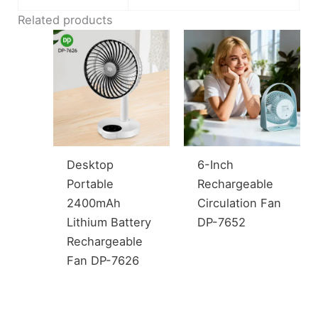
Related products
Desktop
6-Inch
Portable
Rechargeable
2400mAh
Circulation Fan
Lithium Battery
DP-7652
Rechargeable
Fan DP-7626