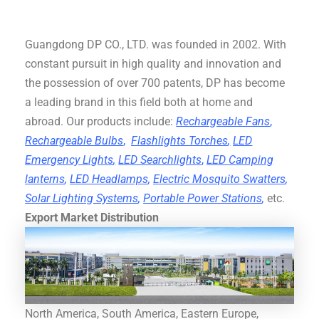
Guangdong DP CO., LTD. was founded in 2002. With
constant pursuit in high quality and innovation and
the possession of over 700 patents, DP has become
a leading brand in this field both at home and
abroad. Our products include:
Rechargeable Fans
,
Rechargeable Bulbs
,
Flashlights Torches
,
LED
Emergency Lights
,
LED Searchlights
,
LED Camping
lanterns
,
LED Headlamps
,
Electric Mosquito Swatters
,
Solar Lighting Systems
,
Portable Power Stations
,
etc.
Export Market Distribution
North America, South America, Eastern Europe,