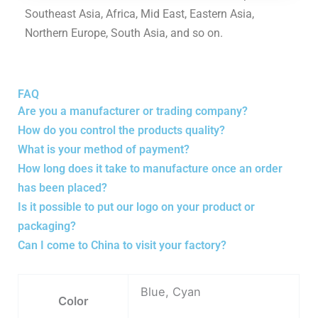
Southeast Asia, Africa, Mid East, Eastern Asia,
Northern Europe, South Asia, and so on.
FAQ
Are you a manufacturer or trading company?
How do you control the products quality?
What is your method of payment?
How long does it take to manufacture once an order
has been placed?
Is it possible to put our logo on your product or
packaging?
Can I come to China to visit your factory?
Blue, Cyan
Color