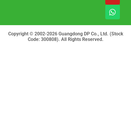
e
t
t
b
u
s
o
b
a
o
e
p
k
p
Copyright © 2002-2026 Guangdong DP Co., Ltd. (Stock
Code: 300808). All Rights Reserved.