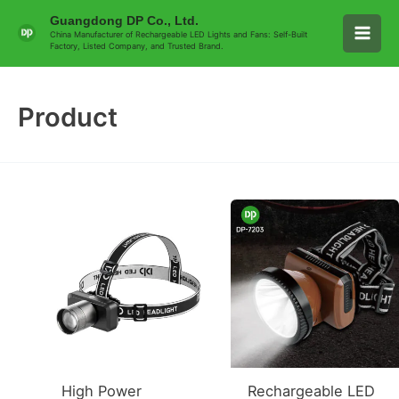
Skip
Main
Guangdong DP Co., Ltd.
to
China Manufacturer of Rechargeable LED Lights and Fans: Self-Built
Factory, Listed Company, and Trusted Brand.
Men
content
Product
High Power
Rechargeable LED