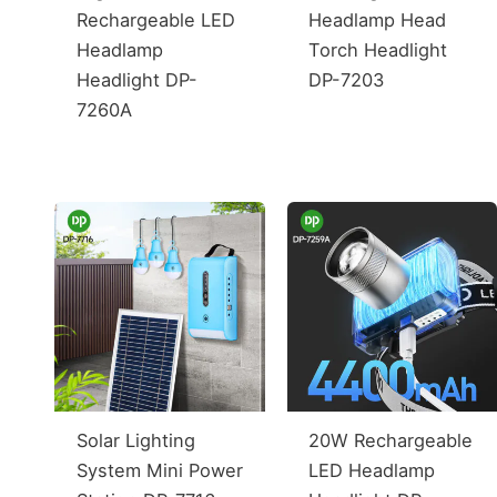
Rechargeable LED
Headlamp Head
Headlamp
Torch Headlight
Headlight DP-
DP-7203
7260A
Solar Lighting
20W Rechargeable
System Mini Power
LED Headlamp