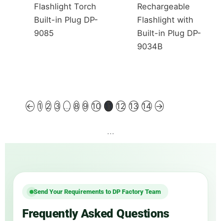
Flashlight Torch
Rechargeable
Built-in Plug DP-
Flashlight with
9085
Built-in Plug DP-
9034B
←
1
2
3
…
8
9
10
11
12
13
14
→
...
Send Your Requirements to DP Factory Team
Frequently Asked Questions