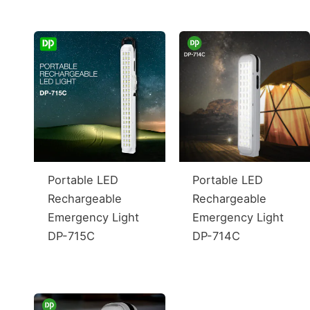
Portable LED
Portable LED
Rechargeable
Rechargeable
Emergency Light
Emergency Light
DP-715C
DP-714C