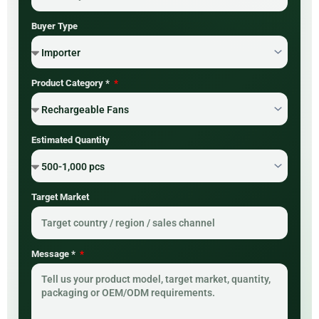
Buyer Type
Product Category *
Estimated Quantity
Target Market
Message *