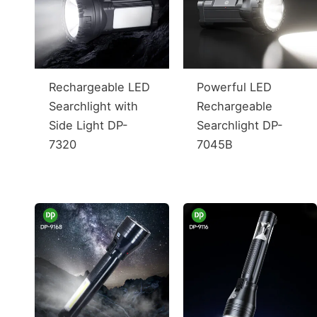
Rechargeable LED
Powerful LED
Searchlight with
Rechargeable
Side Light DP-
Searchlight DP-
7320
7045B