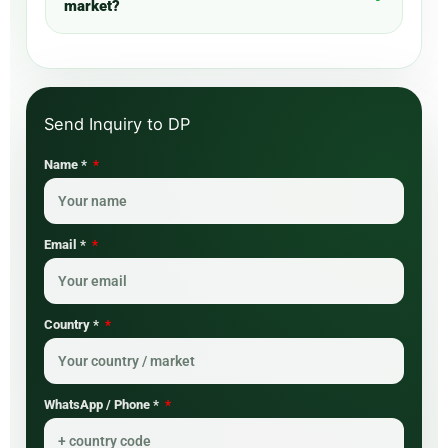
market?
Name *
Email *
Country *
WhatsApp / Phone *