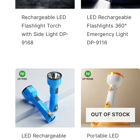
Rechargeable LED
LED Rechargeable
Flashlight Torch
Flashlights 360°
with Side Light DP-
Emergency Light
9168
DP-9116
OUT OF STOCK
LED Rechargeable
Portable LED