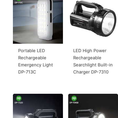
Portable LED
LED High Power
Rechargeable
Rechargeable
Emergency Light
Searchlight Built-in
DP-713C
Charger DP-7310