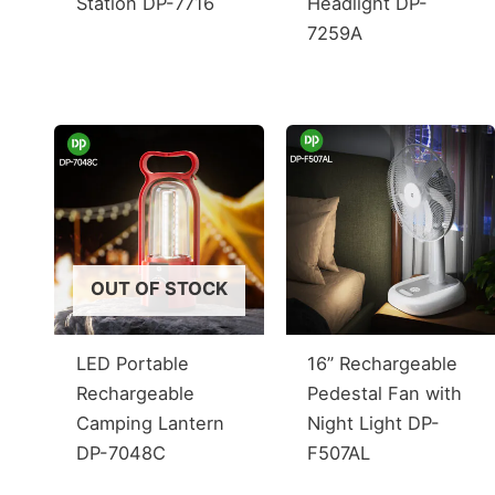
Station DP-7716
Headlight DP-
7259A
OUT OF STOCK
LED Portable
16” Rechargeable
Rechargeable
Pedestal Fan with
Camping Lantern
Night Light DP-
DP-7048C
F507AL