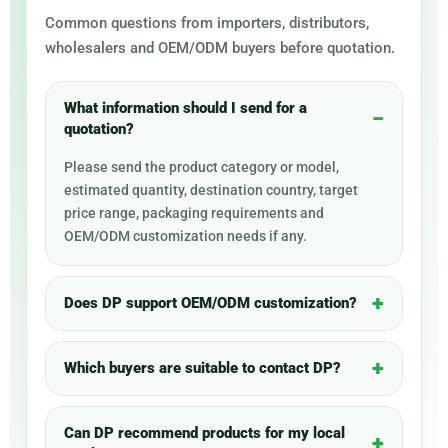
Common questions from importers, distributors,
wholesalers and OEM/ODM buyers before quotation.
What information should I send for a
quotation?
Please send the product category or model,
estimated quantity, destination country, target
price range, packaging requirements and
OEM/ODM customization needs if any.
Does DP support OEM/ODM customization?
Which buyers are suitable to contact DP?
Can DP recommend products for my local