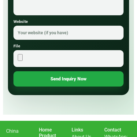
Website
File
Send Inquiry Now
Home
Links
Contact
China
Product
About Us
WhatsApp: