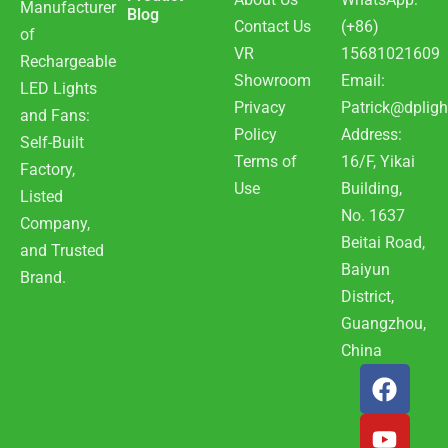
Manufacturer
Blog
Contact Us
(+86)
of
VR
15681021609
Rechargeable
Showroom
Email:
LED Lights
Privacy
Patrick@dpligh
and Fans:
Policy
Address:
Self-Built
Terms of
16/F, Yikai
Factory,
Use
Building,
Listed
No. 1637
Company,
Beitai Road,
and Trusted
Baiyun
Brand.
District,
Guangzhou,
China
F
Y
W
a
o
h
c
u
a