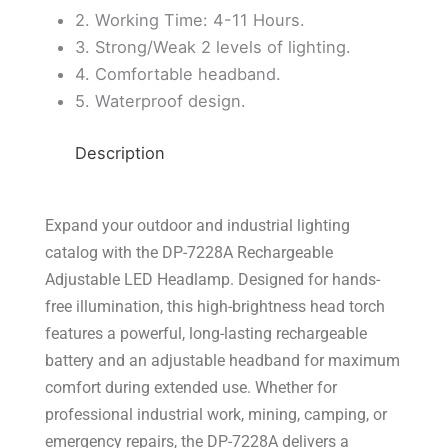
2. Working Time: 4-11 Hours.
3. Strong/Weak 2 levels of lighting.
4. Comfortable headband.
5. Waterproof design.
Description
Expand your outdoor and industrial lighting
catalog with the DP-7228A Rechargeable
Adjustable LED Headlamp. Designed for hands-
free illumination, this high-brightness head torch
features a powerful, long-lasting rechargeable
battery and an adjustable headband for maximum
comfort during extended use. Whether for
professional industrial work, mining, camping, or
emergency repairs, the DP-7228A delivers a