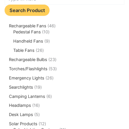
Search Product
Rechargeable Fans
46
Pedestal Fans
10
Handheld Fans
9
Table Fans
26
Rechargeable Bulbs
23
Torches/Flashlights
53
Emergency Lights
26
Searchlights
19
Camping Lanterns
6
Headlamps
16
Desk Lamps
5
Solar Products
12