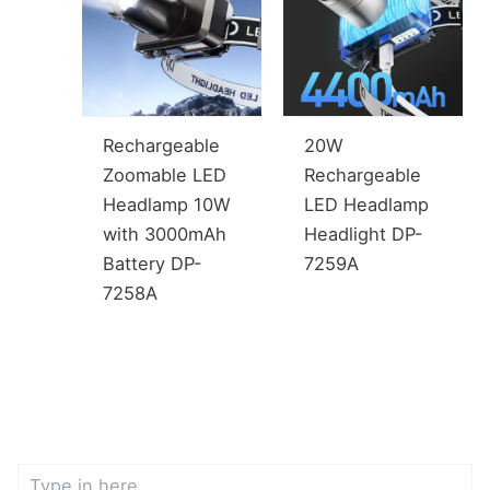
Rechargeable
20W
Zoomable LED
Rechargeable
Headlamp 10W
LED Headlamp
with 3000mAh
Headlight DP-
Battery DP-
7259A
7258A