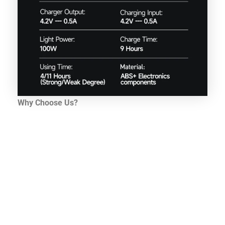
Why Choose Us?