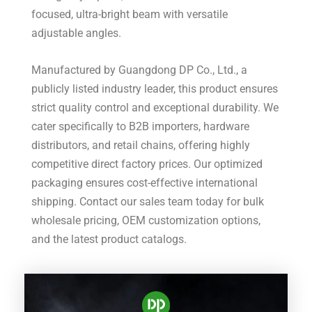
focused, ultra-bright beam with versatile
adjustable angles.
Manufactured by Guangdong DP Co., Ltd., a
publicly listed industry leader, this product ensures
strict quality control and exceptional durability. We
cater specifically to B2B importers, hardware
distributors, and retail chains, offering highly
competitive direct factory prices. Our optimized
packaging ensures cost-effective international
shipping. Contact our sales team today for bulk
wholesale pricing, OEM customization options,
and the latest product catalogs.