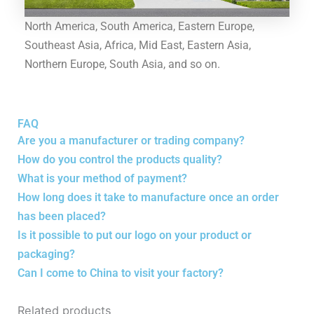
North America, South America, Eastern Europe,
Southeast Asia, Africa, Mid East, Eastern Asia,
Northern Europe, South Asia, and so on.
FAQ
Are you a manufacturer or trading company?
How do you control the products quality?
What is your method of payment?
How long does it take to manufacture once an order
has been placed?
Is it possible to put our logo on your product or
packaging?
Can I come to China to visit your factory?
Related products