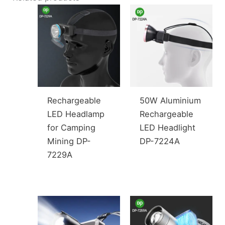
Rechargeable
50W Aluminium
LED Headlamp
Rechargeable
for Camping
LED Headlight
Mining DP-
DP-7224A
7229A