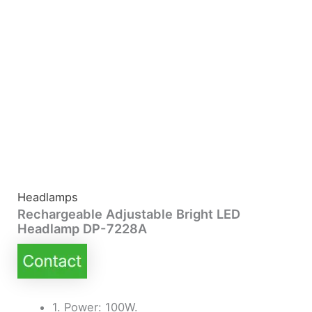
Headlamps
Rechargeable Adjustable Bright LED
Headlamp DP-7228A
1. Power: 100W.