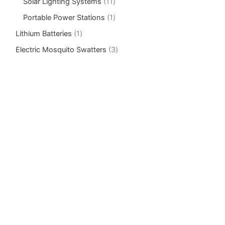
Solar Lighting Systems
11
Portable Power Stations
1
Lithium Batteries
1
Electric Mosquito Swatters
3