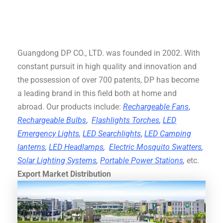
Guangdong DP CO., LTD. was founded in 2002. With
constant pursuit in high quality and innovation and
the possession of over 700 patents, DP has become
a leading brand in this field both at home and
abroad. Our products include:
Rechargeable Fans
,
Rechargeable Bulbs
,
Flashlights Torches
,
LED
Emergency Lights
,
LED Searchlights
,
LED Camping
lanterns
,
LED Headlamps
,
Electric Mosquito Swatters
,
Solar Lighting Systems
,
Portable Power Stations
,
etc.
Export Market Distribution