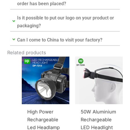
order has been placed?
Is it possible to put our logo on your product or
packaging?
Can I come to China to visit your factory?
Related products
High Power
50W Aluminium
Rechargeable
Rechargeable
Led Headlamp
LED Headlight