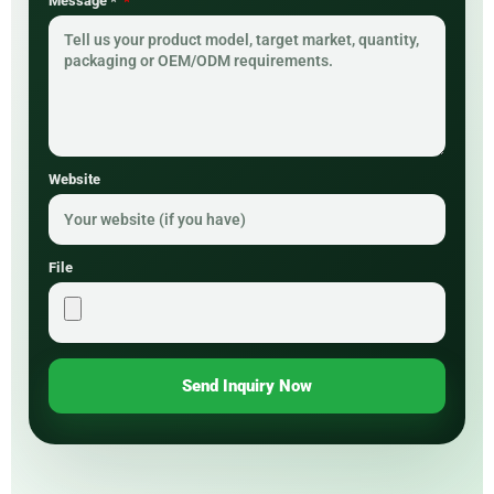
Message *
Website
File
Send Inquiry Now