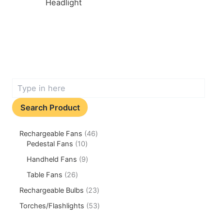
Headlight
Search Product
Rechargeable Fans
46
Pedestal Fans
10
Handheld Fans
9
Table Fans
26
Rechargeable Bulbs
23
Torches/Flashlights
53