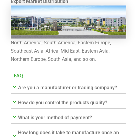
Export Market Distribution
North America, South America, Eastern Europe,
Southeast Asia, Africa, Mid East, Eastern Asia,
Northern Europe, South Asia, and so on.
FAQ
Are you a manufacturer or trading company?
How do you control the products quality?
What is your method of payment?
How long does it take to manufacture once an