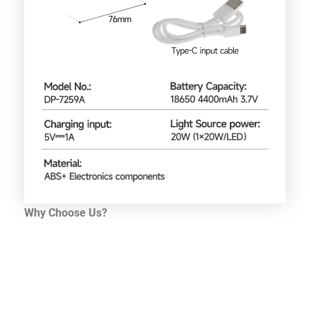
Why Choose Us?