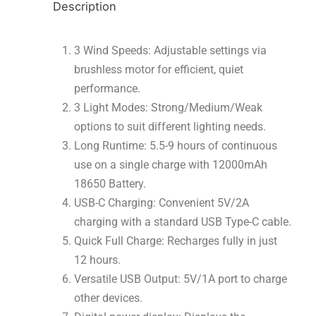
Description
3 Wind Speeds: Adjustable settings via
brushless motor for efficient, quiet
performance.
3 Light Modes: Strong/Medium/Weak
options to suit different lighting needs.
Long Runtime: 5.5-9 hours of continuous
use on a single charge with 12000mAh
18650 Battery.
USB-C Charging: Convenient 5V/2A
charging with a standard USB Type-C cable.
Quick Full Charge: Recharges fully in just
12 hours.
Versatile USB Output: 5V/1A port to charge
other devices.