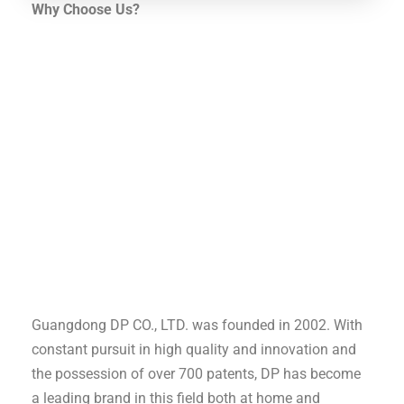
Why Choose Us?
Guangdong DP CO., LTD. was founded in 2002. With
constant pursuit in high quality and innovation and
the possession of over 700 patents, DP has become
a leading brand in this field both at home and