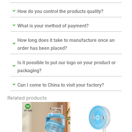
How do you control the products quality?
What is your method of payment?
How long does it take to manufacture once an
order has been placed?
Is it possible to put our logo on your product or
packaging?
Can I come to China to visit your factory?
Related products