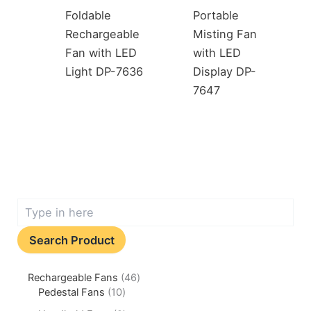
Foldable
Portable
Rechargeable
Misting Fan
Fan with LED
with LED
Light DP-7636
Display DP-
7647
Search Product
Rechargeable Fans
46
Pedestal Fans
10