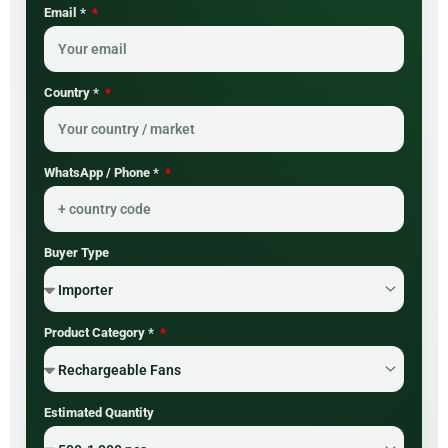
Email *
Country *
WhatsApp / Phone *
Buyer Type
Product Category *
Estimated Quantity