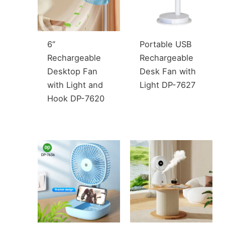
6‘’
Portable USB
Rechargeable
Rechargeable
Desktop Fan
Desk Fan with
with Light and
Light DP-7627
Hook DP-7620