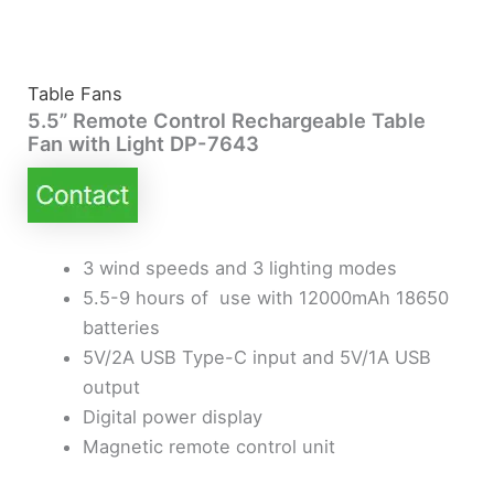
Table Fans
5.5” Remote Control Rechargeable Table
Fan with Light DP-7643
3 wind speeds and 3 lighting modes
5.5-9 hours of use with 12000mAh 18650
batteries
5V/2A USB Type-C input and 5V/1A USB
output
Digital power display
Magnetic remote control unit