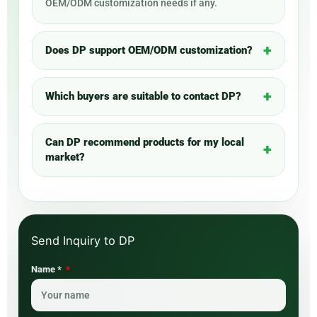
OEM/ODM customization needs if any.
Does DP support OEM/ODM customization?
Which buyers are suitable to contact DP?
Can DP recommend products for my local
market?
Name *