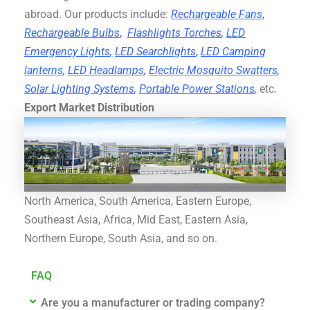
abroad. Our products include:
Rechargeable Fans
,
Rechargeable Bulbs
,
Flashlights Torches
,
LED
Emergency Lights
,
LED Searchlights
,
LED Camping
lanterns
,
LED Headlamps
,
Electric Mosquito Swatters
,
Solar Lighting Systems
,
Portable Power Stations
,
etc.
Export Market Distribution
North America, South America, Eastern Europe,
Southeast Asia, Africa, Mid East, Eastern Asia,
Northern Europe, South Asia, and so on.
FAQ
Are you a manufacturer or trading company?