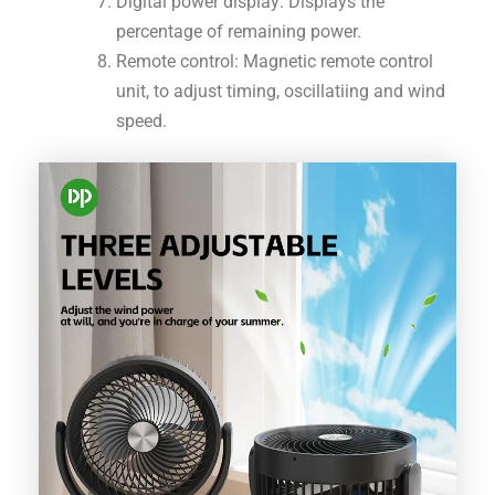
Digital power display: Displays the
percentage of remaining power.
Remote control: Magnetic remote control
unit, to adjust timing, oscillatiing and wind
speed.