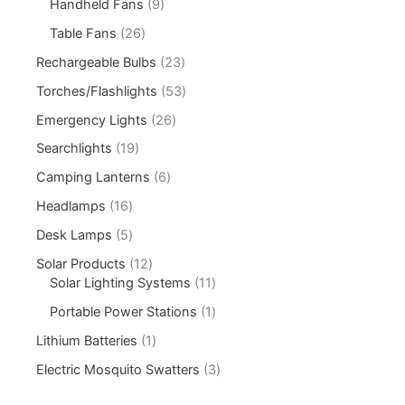
Handheld Fans
9
Table Fans
26
Rechargeable Bulbs
23
Torches/Flashlights
53
Emergency Lights
26
Searchlights
19
Camping Lanterns
6
Headlamps
16
Desk Lamps
5
Solar Products
12
Solar Lighting Systems
11
Portable Power Stations
1
Lithium Batteries
1
Electric Mosquito Swatters
3