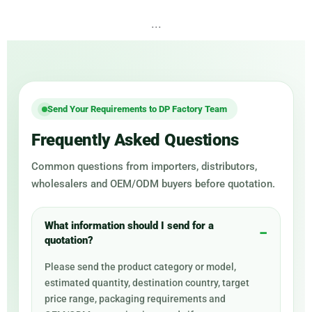
...
Send Your Requirements to DP Factory Team
Frequently Asked Questions
Common questions from importers, distributors,
wholesalers and OEM/ODM buyers before quotation.
What information should I send for a
quotation?
Please send the product category or model,
estimated quantity, destination country, target
price range, packaging requirements and