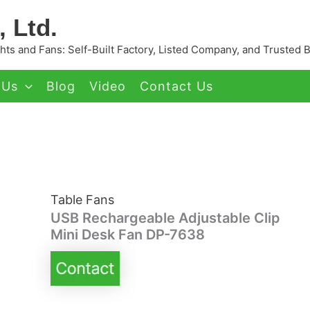
 Ltd.
ts and Fans: Self-Built Factory, Listed Company, and Trusted 
 Us
Blog
Video
Contact Us
Table Fans
USB Rechargeable Adjustable Clip
Mini Desk Fan DP-7638