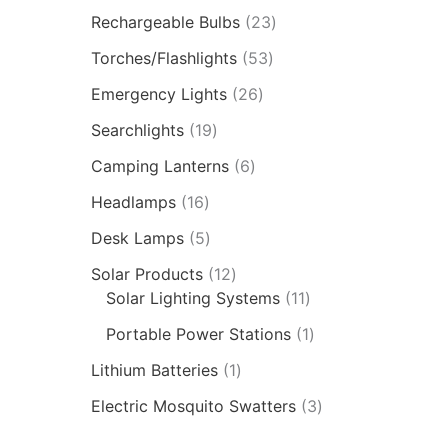
Rechargeable Bulbs
23
Torches/Flashlights
53
Emergency Lights
26
Searchlights
19
Camping Lanterns
6
Headlamps
16
Desk Lamps
5
Solar Products
12
Solar Lighting Systems
11
Portable Power Stations
1
Lithium Batteries
1
Electric Mosquito Swatters
3