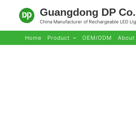
Skip
Guangdong DP Co.,
to
content
China Manufacturer of Rechargeable LED Ligh
Home
Product
OEM/ODM
About