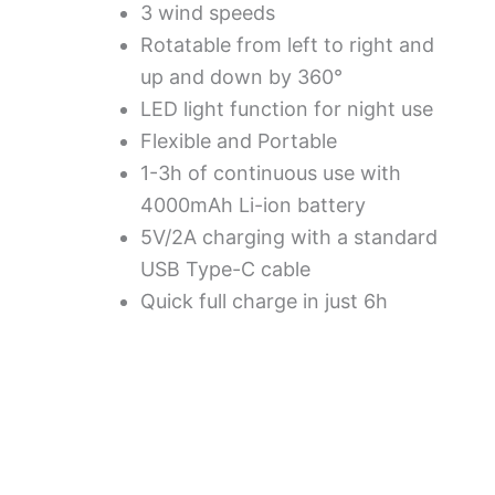
3 wind speeds
Rotatable from left to right and
up and down by 360°
LED light function for night use
Flexible and Portable
1-3h of continuous use with
4000mAh Li-ion battery
5V/2A charging with a standard
USB Type-C cable
Quick full charge in just 6h