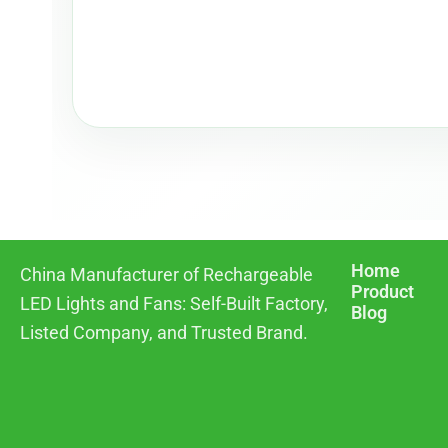
Home
China Manufacturer of Rechargeable
Product
LED Lights and Fans: Self-Built Factory,
Blog
Listed Company, and Trusted Brand.