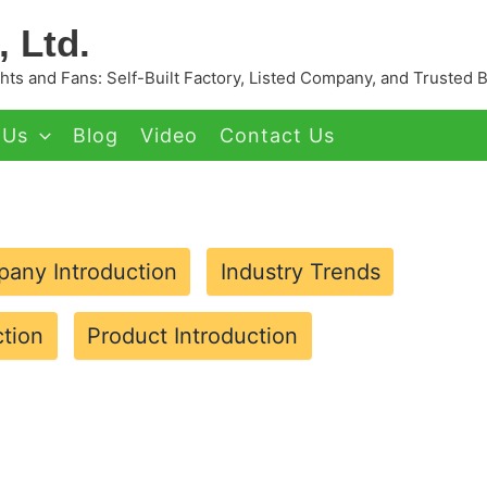
 Ltd.
ts and Fans: Self-Built Factory, Listed Company, and Trusted 
 Us
Blog
Video
Contact Us
any Introduction
Industry Trends
tion
Product Introduction