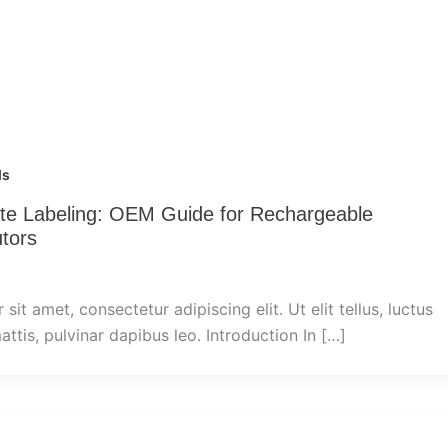
ds
vate Labeling: OEM Guide for Rechargeable
utors
it amet, consectetur adipiscing elit. Ut elit tellus, luctus
ttis, pulvinar dapibus leo. Introduction In […]