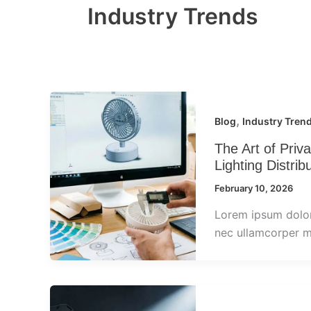
Industry Trends
,
Blog
Industry Tren
The Art of Pri
Lighting Distrib
February 10, 2026
Lorem ipsum dolor s
nec ullamcorper ma