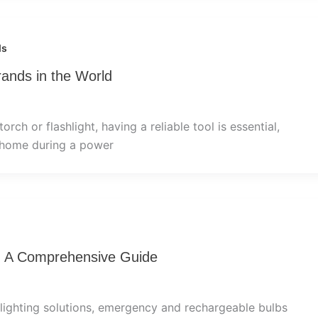
ds
rands in the World
rch or flashlight, having a reliable tool is essential,
 home during a power
: A Comprehensive Guide
lighting solutions, emergency and rechargeable bulbs