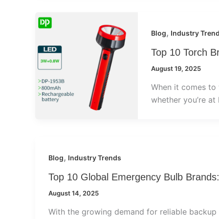
,
Blog
Industry Tren
Top 10 Torch B
August 19, 2025
When it comes to to
whether you’re at
,
Blog
Industry Trends
Top 10 Global Emergency Bulb Brands
August 14, 2025
With the growing demand for reliable backup 