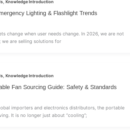
,
ds
Knowledge Introduction
mergency Lighting & Flashlight Trends
ets change when user needs change. In 2026, we are not
”; we are selling solutions for
,
ds
Knowledge Introduction
ble Fan Sourcing Guide: Safety & Standards
lobal importers and electronics distributors, the portable
ing. It is no longer just about “cooling”;