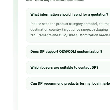
What information should I send for a quotation?
Please send the product category or model, estimat
destination country, target price range, packaging
requirements and OEM/ODM customization needs i
Does DP support OEM/ODM customization?
Which buyers are suitable to contact DP?
Can DP recommend products for my local mark