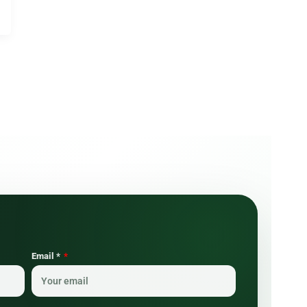
Email *