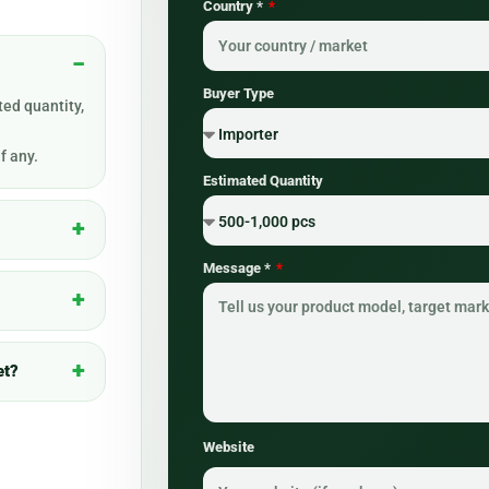
Country *
Buyer Type
ed quantity,
f any.
Estimated Quantity
Message *
et?
Website