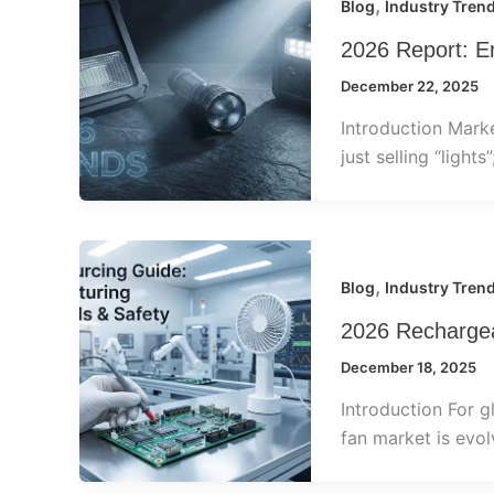
,
Blog
Industry Tren
2026 Report: E
December 22, 2025
Introduction Mark
just selling “lights
,
Blog
Industry Tren
2026 Rechargea
December 18, 2025
Introduction For g
fan market is evolv