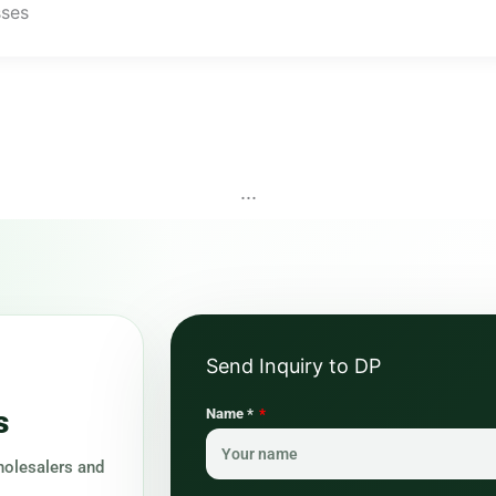
sses
...
s
Name *
holesalers and