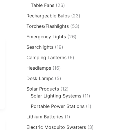
Table Fans
26
Rechargeable Bulbs
23
Torches/Flashlights
53
Emergency Lights
26
Searchlights
19
Camping Lanterns
6
Headlamps
16
Desk Lamps
5
Solar Products
12
Solar Lighting Systems
11
Portable Power Stations
1
Lithium Batteries
1
Electric Mosquito Swatters
3