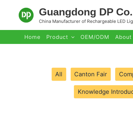
Skip
Guangdong DP Co.,
to
content
China Manufacturer of Rechargeable LED Ligh
Home
Product
OEM/ODM
About
All
Canton Fair
Comp
Knowledge Introduc