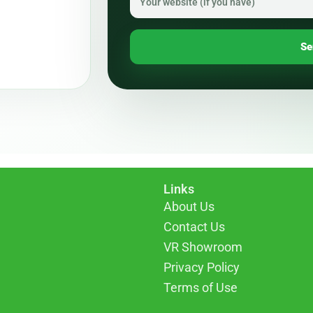
Se
Links
About Us
Contact Us
VR Showroom
Privacy Policy
Terms of Use