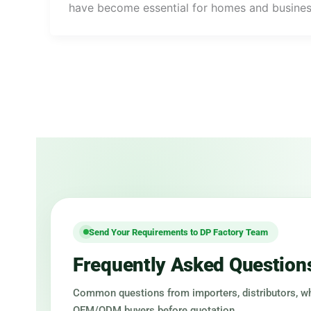
have become essential for homes and busine
Send Your Requirements to DP Factory Team
Frequently Asked Question
Common questions from importers, distributors, w
OEM/ODM buyers before quotation.