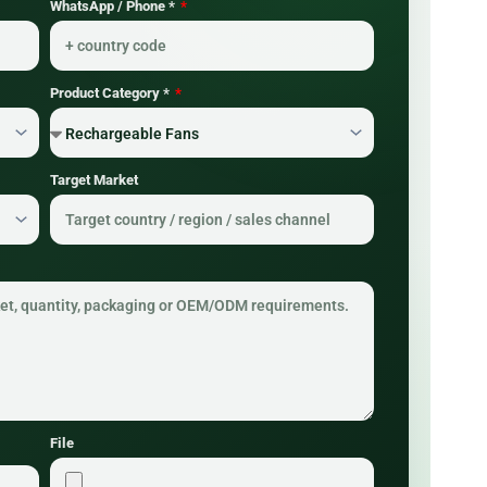
WhatsApp / Phone *
Product Category *
Target Market
File