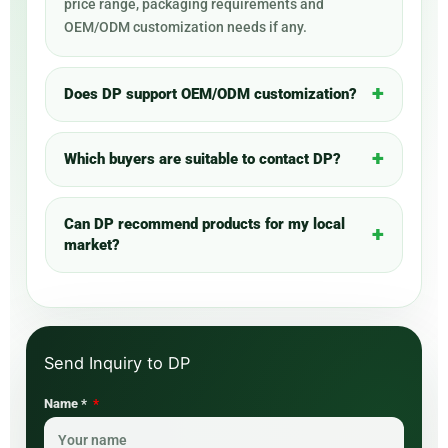
price range, packaging requirements and
OEM/ODM customization needs if any.
Does DP support OEM/ODM customization?
Which buyers are suitable to contact DP?
Can DP recommend products for my local
market?
Name *