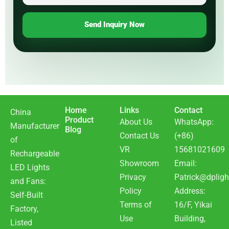
Send Inquiry Now
Home
Links
Contact
China
Product
About Us
WhatsApp:
Manufacturer
Blog
Contact Us
(+86)
of
VR
15681021609
Rechargeable
Showroom
Email:
LED Lights
Privacy
Patrick@dpligh
and Fans:
Policy
Address:
Self-Built
Terms of
16/F, Yikai
Factory,
Use
Building,
Listed