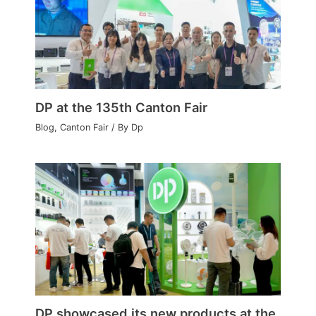
DP at the 135th Canton Fair
Blog
,
Canton Fair
/ By
Dp
DP showcased its new products at the