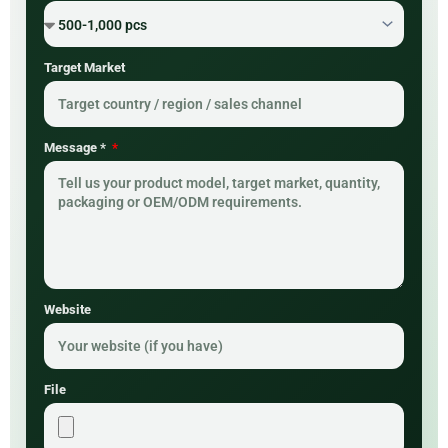
Target Market
Message *
Website
File