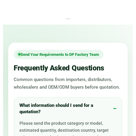
...
Send Your Requirements to DP Factory Team
Frequently Asked Questions
Common questions from importers, distributors,
wholesalers and OEM/ODM buyers before quotation.
What information should I send for a
quotation?
Please send the product category or model,
estimated quantity, destination country, target