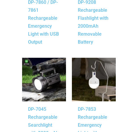
DP-7860 / DP-
DP-9208
7861
Rechargeable
Rechargeable
Flashlight with
Emergency
2000mAh
Light with USB
Removable
Output
Battery
DP-7045
DP-7853
Rechargeable
Rechargeable
Searchlight
Emergency