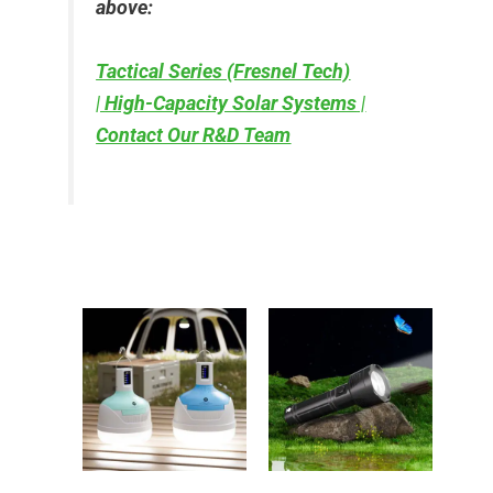
above:
Tactical Series (Fresnel Tech)
|
High-Capacity Solar Systems
|
Contact Our R&D Team