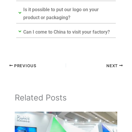
Is it possible to put our logo on your
product or packaging?
Can I come to China to visit your factory?
PREVIOUS
NEXT
Related Posts