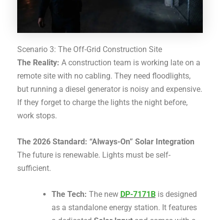
Scenario 3: The Off-Grid Construction Site
The Reality:
A construction team is working late on a
remote site with no cabling. They need floodlights,
but running a diesel generator is noisy and expensive.
If they forget to charge the lights the night before,
work stops.
The 2026 Standard: “Always-On” Solar Integration
The future is renewable. Lights must be self-
sufficient.
The Tech:
The new
DP-7171B
is designed
as a standalone energy station.
It features