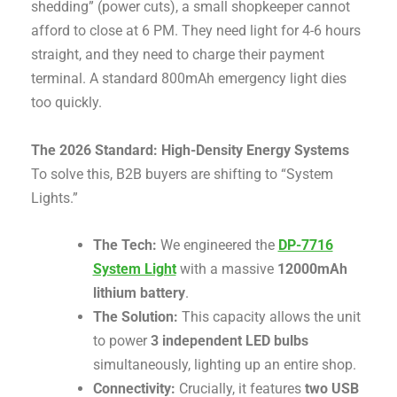
shedding” (power cuts), a small shopkeeper cannot
afford to close at 6 PM. They need light for 4-6 hours
straight, and they need to charge their payment
terminal. A standard 800mAh emergency light dies
too quickly.
The 2026 Standard: High-Density Energy Systems
To solve this, B2B buyers are shifting to “System
Lights.”
The Tech:
We engineered the
DP-7716
System Light
with a massive
12000mAh
lithium battery
.
The Solution:
This capacity allows the unit
to power
3 independent LED bulbs
simultaneously, lighting up an entire shop
.
Connectivity:
Crucially, it features
two USB