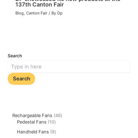
137th Canton Fair
Blog
,
Canton Fair
/ By
Dp
Search
Search
Rechargeable Fans
46
Pedestal Fans
10
Handheld Fans
9