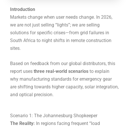
Introduction
Markets change when user needs change. In 2026,
we are not just selling “lights”; we are selling
solutions for specific crises—from grid failures in
South Africa to night shifts in remote construction
sites.
Based on feedback from our global distributors, this
report uses
three real-world scenarios
to explain
why manufacturing standards for emergency gear
are shifting towards higher capacity, solar integration,
and optical precision.
Scenario 1: The Johannesburg Shopkeeper
The Reality:
In regions facing frequent “load