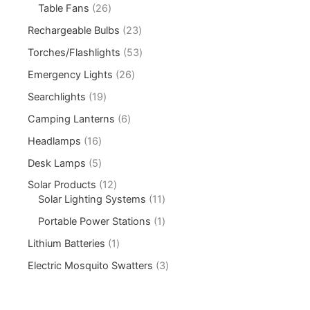
Table Fans
26
Rechargeable Bulbs
23
Torches/Flashlights
53
Emergency Lights
26
Searchlights
19
Camping Lanterns
6
Headlamps
16
Desk Lamps
5
Solar Products
12
Solar Lighting Systems
11
Portable Power Stations
1
Lithium Batteries
1
Electric Mosquito Swatters
3