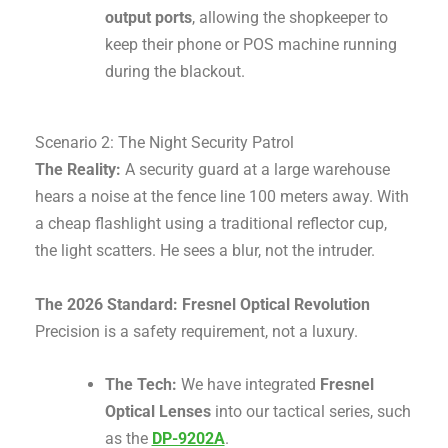
output ports
, allowing the shopkeeper to
keep their phone or POS machine running
during the blackout.
Scenario 2: The Night Security Patrol
The Reality:
A security guard at a large warehouse
hears a noise at the fence line 100 meters away. With
a cheap flashlight using a traditional reflector cup,
the light scatters. He sees a blur, not the intruder.
The 2026 Standard: Fresnel Optical Revolution
Precision is a safety requirement, not a luxury.
The Tech:
We have integrated
Fresnel
Optical Lenses
into our tactical series, such
as the
DP-9202A
.