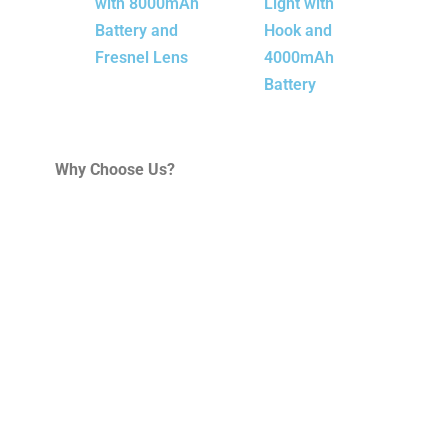
with 8000mAh
Light with
Battery and
Hook and
Fresnel Lens
4000mAh
Battery
Why Choose Us?