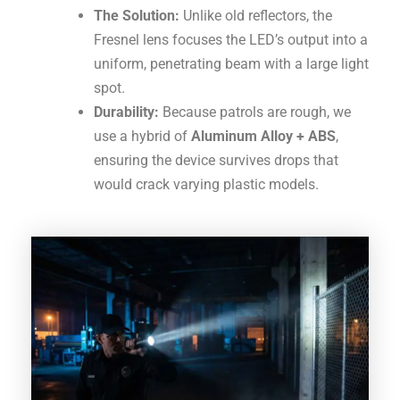
The Solution:
Unlike old reflectors, the
Fresnel lens focuses the LED’s output into a
uniform, penetrating beam with a large light
spot
.
Durability:
Because patrols are rough, we
use a hybrid of
Aluminum Alloy + ABS
,
ensuring the device survives drops that
would crack varying plastic models.