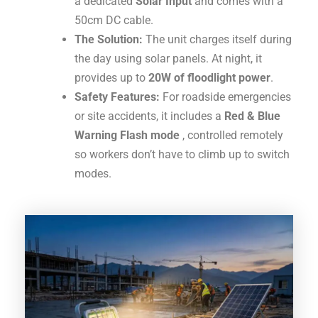
a dedicated
Solar Input
and comes with a
50cm DC cable
.
The Solution:
The unit charges itself during
the day using solar panels.
At night, it
provides up to
20W of floodlight power
.
Safety Features:
For roadside emergencies
or site accidents, it includes a
Red & Blue
Warning Flash mode
, controlled remotely
so workers don’t have to climb up to switch
modes
.