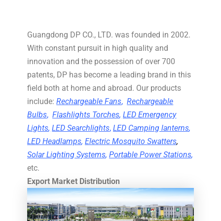
Guangdong DP CO., LTD. was founded in 2002.
With constant pursuit in high quality and
innovation and the possession of over 700
patents, DP has become a leading brand in this
field both at home and abroad. Our products
include:
Rechargeable Fans
,
Rechargeable
Bulbs
,
Flashlights Torches
,
LED Emergency
Lights
,
LED Searchlights
,
LED Camping lanterns
,
LED Headlamps
,
Electric Mosquito Swatters
,
Solar Lighting Systems
,
Portable Power Stations
,
etc.
Export Market Distribution