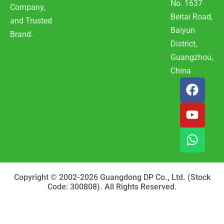
No. 1637
Company,
Beitai Road,
and Trusted
Baiyun
Brand.
District,
Guangzhou,
China
F
Y
W
a
o
h
c
u
a
e
t
t
b
u
s
o
b
a
o
e
p
k
p
Copyright © 2002-2026 Guangdong DP Co., Ltd. (Stock
Code: 300808). All Rights Reserved.