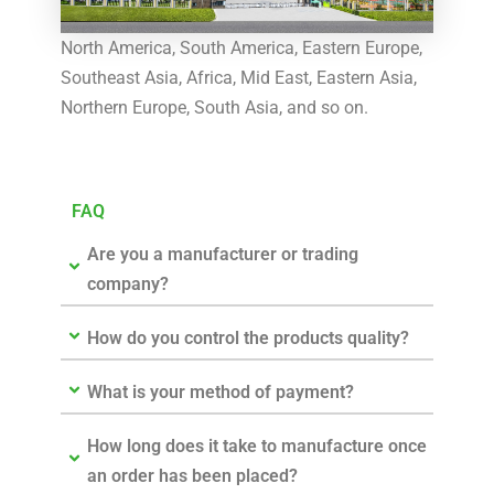
North America, South America, Eastern Europe,
Southeast Asia, Africa, Mid East, Eastern Asia,
Northern Europe, South Asia, and so on.
FAQ
Are you a manufacturer or trading
company?
How do you control the products quality?
What is your method of payment?
How long does it take to manufacture once
an order has been placed?