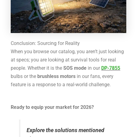
Conclusion: Sourcing for Reality
When you browse our catalog, you aren’t just looking
at specs; you are looking at survival tools for real
people.
Whether it is the
SOS mode
in our
DP-7855
bulbs
or the
brushless motors
in our fans
, every
feature is a response to a real-world challenge.
Ready to equip your market for 2026?
Explore the solutions mentioned