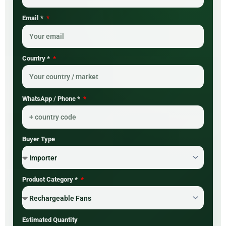
Email *
Country *
WhatsApp / Phone *
Buyer Type
Product Category *
Estimated Quantity