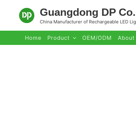
Skip
Guangdong DP Co.,
to
content
China Manufacturer of Rechargeable LED Ligh
Home
Product
OEM/ODM
About