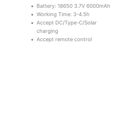
Battery: 18650 3.7V 6000mAh
Working Time: 3-4.5h
Accept DC/Type-C/Solar
charging
Accept remote control