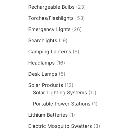
Rechargeable Bulbs
23
Torches/Flashlights
53
Emergency Lights
26
Searchlights
19
Camping Lanterns
6
Headlamps
16
Desk Lamps
5
Solar Products
12
Solar Lighting Systems
11
Portable Power Stations
1
Lithium Batteries
1
Electric Mosquito Swatters
3