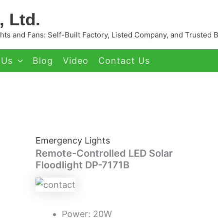
 Ltd.
ts and Fans: Self-Built Factory, Listed Company, and Trusted 
 Us
Blog
Video
Contact Us
Emergency Lights
Remote-Controlled LED Solar
Floodlight DP-7171B
Power: 20W