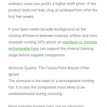
scenario value can justify a higher shelf price—if the
product does not leak, clog, or underperform after the
first few weeks.
If your team needs broader background on the
cooling difference between ordinary airflow and mist-
assisted cooling, DP’s article on
standard vs. misting
rechargeable fans
can support the internal training
stage before supplier comparison.
Atomizer Quality: The Failure Point Buyers Often
Ignore
The atomizer is the heart of a rechargeable misting
fan. It is also the component most likely to be
underestimated during sourcing.
Most portable misting fans use an ultrasonic