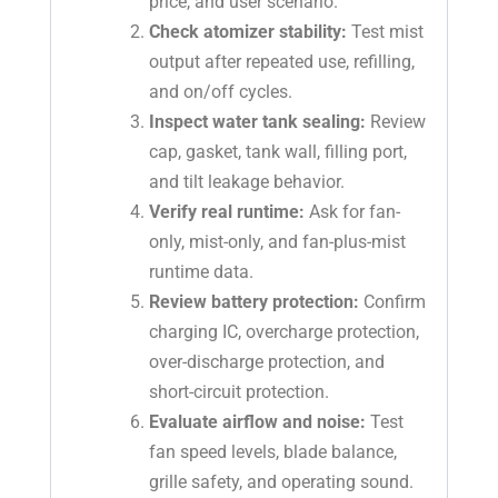
price, and user scenario.
Check atomizer stability:
Test mist
output after repeated use, refilling,
and on/off cycles.
Inspect water tank sealing:
Review
cap, gasket, tank wall, filling port,
and tilt leakage behavior.
Verify real runtime:
Ask for fan-
only, mist-only, and fan-plus-mist
runtime data.
Review battery protection:
Confirm
charging IC, overcharge protection,
over-discharge protection, and
short-circuit protection.
Evaluate airflow and noise:
Test
fan speed levels, blade balance,
grille safety, and operating sound.