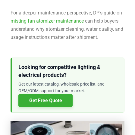
For a deeper maintenance perspective, DP’s guide on
misting fan atomizer maintenance
can help buyers
understand why atomizer cleaning, water quality, and
usage instructions matter after shipment.
Looking for competitive lighting &
electrical products?
Get our latest catalog, wholesale price list, and
OEM/ODM support for your market.
Get Free Quote