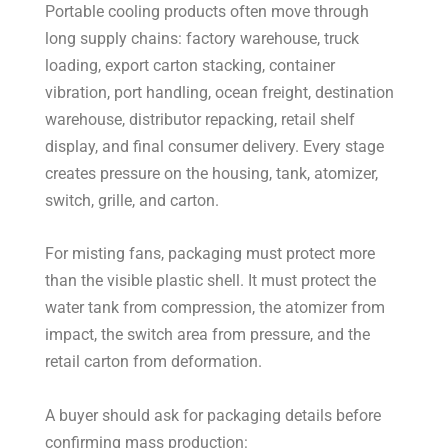
Portable cooling products often move through
long supply chains: factory warehouse, truck
loading, export carton stacking, container
vibration, port handling, ocean freight, destination
warehouse, distributor repacking, retail shelf
display, and final consumer delivery. Every stage
creates pressure on the housing, tank, atomizer,
switch, grille, and carton.
For misting fans, packaging must protect more
than the visible plastic shell. It must protect the
water tank from compression, the atomizer from
impact, the switch area from pressure, and the
retail carton from deformation.
A buyer should ask for packaging details before
confirming mass production: