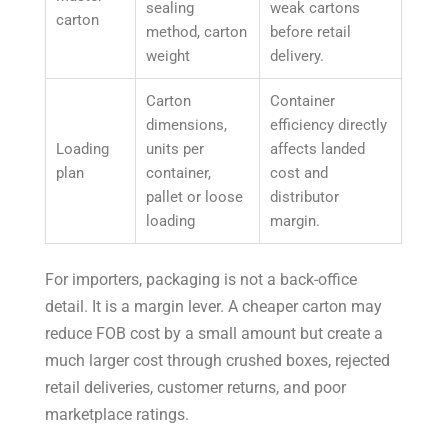
sealing
weak cartons
carton
method, carton
before retail
weight
delivery.
Carton
Container
dimensions,
efficiency directly
Loading
units per
affects landed
plan
container,
cost and
pallet or loose
distributor
loading
margin.
For importers, packaging is not a back-office
detail. It is a margin lever. A cheaper carton may
reduce FOB cost by a small amount but create a
much larger cost through crushed boxes, rejected
retail deliveries, customer returns, and poor
marketplace ratings.