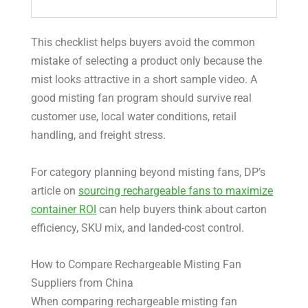
This checklist helps buyers avoid the common
mistake of selecting a product only because the
mist looks attractive in a short sample video. A
good misting fan program should survive real
customer use, local water conditions, retail
handling, and freight stress.
For category planning beyond misting fans, DP’s
article on
sourcing rechargeable fans to maximize
container ROI
can help buyers think about carton
efficiency, SKU mix, and landed-cost control.
How to Compare Rechargeable Misting Fan
Suppliers from China
When comparing rechargeable misting fan