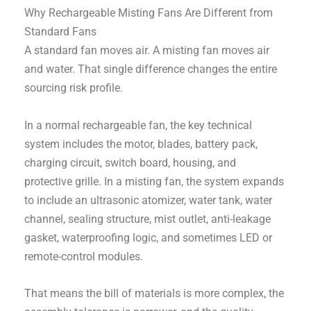
Why Rechargeable Misting Fans Are Different from
Standard Fans
A standard fan moves air. A misting fan moves air
and water. That single difference changes the entire
sourcing risk profile.
In a normal rechargeable fan, the key technical
system includes the motor, blades, battery pack,
charging circuit, switch board, housing, and
protective grille. In a misting fan, the system expands
to include an ultrasonic atomizer, water tank, water
channel, sealing structure, mist outlet, anti-leakage
gasket, waterproofing logic, and sometimes LED or
remote-control modules.
That means the bill of materials is more complex, the