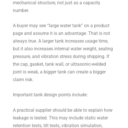
mechanical structure, not just as a capacity
number.
A buyer may see “large water tank” on a product
page and assume it is an advantage. That is not
always true. A larger tank increases usage time,
but it also increases internal water weight, sealing
pressure, and vibration stress during shipping. If
the cap, gasket, tank wall, or ultrasonic-welded
joint is weak, a bigger tank can create a bigger
claim risk.
Important tank design points include:
A practical supplier should be able to explain how
leakage is tested. This may include static water
retention tests, tilt tests, vibration simulation,