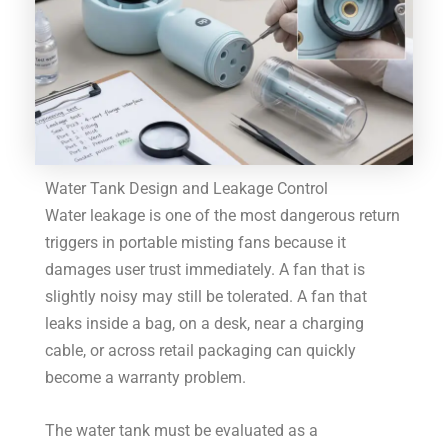
Water Tank Design and Leakage Control
Water leakage is one of the most dangerous return
triggers in portable misting fans because it
damages user trust immediately. A fan that is
slightly noisy may still be tolerated. A fan that
leaks inside a bag, on a desk, near a charging
cable, or across retail packaging can quickly
become a warranty problem.
The water tank must be evaluated as a