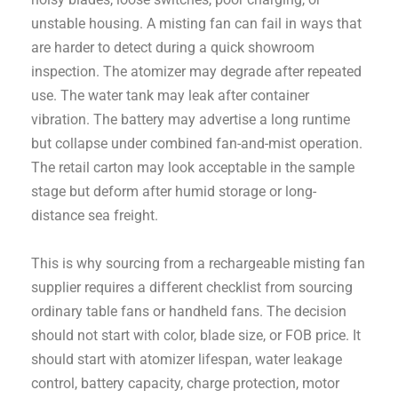
unstable housing. A misting fan can fail in ways that
are harder to detect during a quick showroom
inspection. The atomizer may degrade after repeated
use. The water tank may leak after container
vibration. The battery may advertise a long runtime
but collapse under combined fan-and-mist operation.
The retail carton may look acceptable in the sample
stage but deform after humid storage or long-
distance sea freight.
This is why sourcing from a rechargeable misting fan
supplier requires a different checklist from sourcing
ordinary table fans or handheld fans. The decision
should not start with color, blade size, or FOB price. It
should start with atomizer lifespan, water leakage
control, battery capacity, charge protection, motor