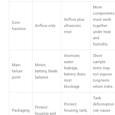
More
components
Airflow plus
must work
Core
Airflow only
ultrasonic
together
function
mist
under heat
and
humidity.
Atomizer,
Short
water
sample
Main
Motor,
leakage,
tests may
failure
battery, blade
battery drain,
not expose
point
balance
mist
long-term
blockage
return risks.
Tank
Protect
deformation
Protect
Packaging
housing, tank,
can cause
housing and