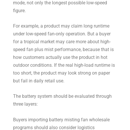
mode, not only the longest possible low-speed
figure.
For example, a product may claim long runtime
under low-speed fan-only operation. But a buyer
for a tropical market may care more about high-
speed fan plus mist performance, because that is
how customers actually use the product in hot
outdoor conditions. If the real high-load runtime is
too short, the product may look strong on paper
but fail in daily retail use.
The battery system should be evaluated through
three layers:
Buyers importing battery misting fan wholesale
programs should also consider logistics