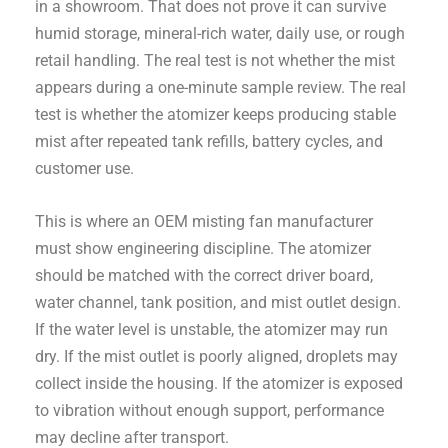
in a showroom. That does not prove it can survive
humid storage, mineral-rich water, daily use, or rough
retail handling. The real test is not whether the mist
appears during a one-minute sample review. The real
test is whether the atomizer keeps producing stable
mist after repeated tank refills, battery cycles, and
customer use.
This is where an OEM misting fan manufacturer
must show engineering discipline. The atomizer
should be matched with the correct driver board,
water channel, tank position, and mist outlet design.
If the water level is unstable, the atomizer may run
dry. If the mist outlet is poorly aligned, droplets may
collect inside the housing. If the atomizer is exposed
to vibration without enough support, performance
may decline after transport.