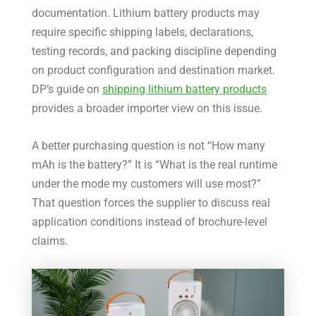
documentation. Lithium battery products may
require specific shipping labels, declarations,
testing records, and packing discipline depending
on product configuration and destination market.
DP’s guide on
shipping lithium battery products
provides a broader importer view on this issue.
A better purchasing question is not “How many
mAh is the battery?” It is “What is the real runtime
under the mode my customers will use most?”
That question forces the supplier to discuss real
application conditions instead of brochure-level
claims.