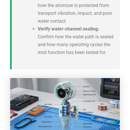
how the atomizer is protected from
transport vibration, impact, and poor
water contact.
Verify water-channel sealing:
Confirm how the water path is sealed
and how many operating cycles the
mist function has been tested for.