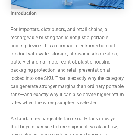
Introduction
For importers, distributors, and retail chains, a
rechargeable misting fan is not just a portable
cooling device. It is a compact electromechanical
product with water storage, ultrasonic atomization,
battery charging, motor control, plastic housing,
packaging protection, and retail presentation all
locked into one SKU. That is exactly why the category
can generate stronger margins than ordinary portable
fans—and exactly why it can also create higher return
rates when the wrong supplier is selected.
A standard rechargeable fan usually fails in ways
that buyers can see before shipment: weak airflow,
noisy blades, loose switches, poor charging, or