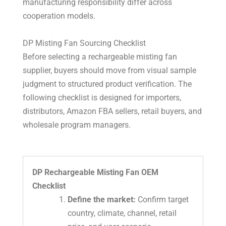
manufacturing responsibility differ across
cooperation models.
DP Misting Fan Sourcing Checklist
Before selecting a rechargeable misting fan
supplier, buyers should move from visual sample
judgment to structured product verification. The
following checklist is designed for importers,
distributors, Amazon FBA sellers, retail buyers, and
wholesale program managers.
DP Rechargeable Misting Fan OEM
Checklist
Define the market:
Confirm target
country, climate, channel, retail