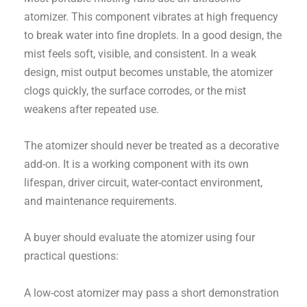
atomizer. This component vibrates at high frequency
to break water into fine droplets. In a good design, the
mist feels soft, visible, and consistent. In a weak
design, mist output becomes unstable, the atomizer
clogs quickly, the surface corrodes, or the mist
weakens after repeated use.
The atomizer should never be treated as a decorative
add-on. It is a working component with its own
lifespan, driver circuit, water-contact environment,
and maintenance requirements.
A buyer should evaluate the atomizer using four
practical questions:
A low-cost atomizer may pass a short demonstration