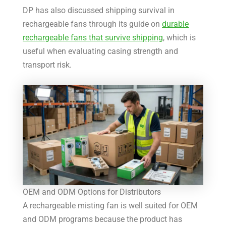
DP has also discussed shipping survival in
rechargeable fans through its guide on
durable
rechargeable fans that survive shipping
, which is
useful when evaluating casing strength and
transport risk.
OEM and ODM Options for Distributors
A rechargeable misting fan is well suited for OEM
and ODM programs because the product has