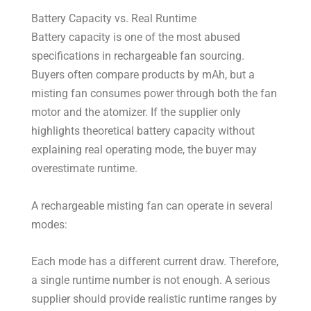
Battery Capacity vs. Real Runtime
Battery capacity is one of the most abused
specifications in rechargeable fan sourcing.
Buyers often compare products by mAh, but a
misting fan consumes power through both the fan
motor and the atomizer. If the supplier only
highlights theoretical battery capacity without
explaining real operating mode, the buyer may
overestimate runtime.
A rechargeable misting fan can operate in several
modes:
Each mode has a different current draw. Therefore,
a single runtime number is not enough. A serious
supplier should provide realistic runtime ranges by