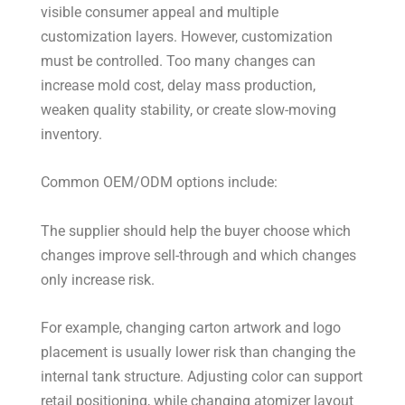
visible consumer appeal and multiple
customization layers. However, customization
must be controlled. Too many changes can
increase mold cost, delay mass production,
weaken quality stability, or create slow-moving
inventory.
Common OEM/ODM options include:
The supplier should help the buyer choose which
changes improve sell-through and which changes
only increase risk.
For example, changing carton artwork and logo
placement is usually lower risk than changing the
internal tank structure. Adjusting color can support
retail positioning, while changing atomizer layout