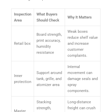
Inspection
What Buyers
Why It Matters
Area
Should Check
Weak boxes
Board strength,
reduce shelf value
print accuracy,
Retail box
and increase
humidity
customer
resistance
complaints.
Internal
Support around
movement can
Inner
tank, grille, and
damage seals and
protection
atomizer area
spray
components.
Stacking
Long-distance
strength,
freight can crush
Master