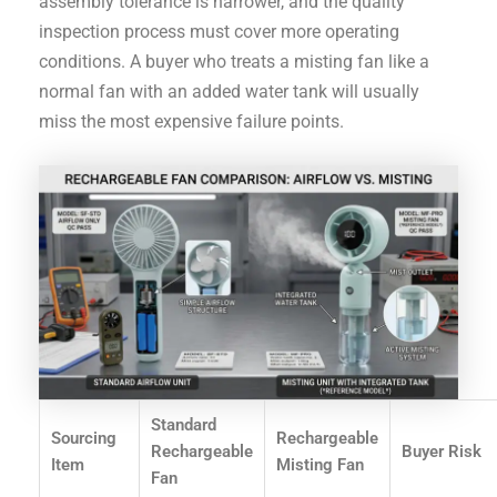
assembly tolerance is narrower, and the quality
inspection process must cover more operating
conditions. A buyer who treats a misting fan like a
normal fan with an added water tank will usually
miss the most expensive failure points.
Standard
Sourcing
Rechargeable
Rechargeable
Buyer Risk
Item
Misting Fan
Fan