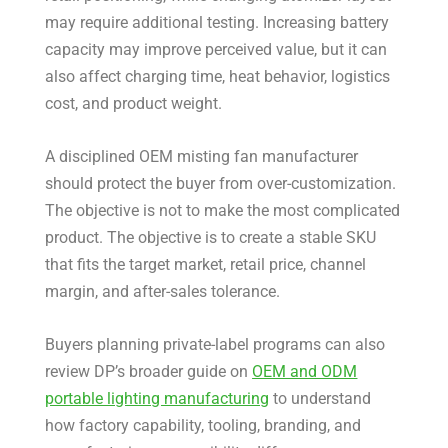
may require additional testing. Increasing battery
capacity may improve perceived value, but it can
also affect charging time, heat behavior, logistics
cost, and product weight.
A disciplined OEM misting fan manufacturer
should protect the buyer from over-customization.
The objective is not to make the most complicated
product. The objective is to create a stable SKU
that fits the target market, retail price, channel
margin, and after-sales tolerance.
Buyers planning private-label programs can also
review DP’s broader guide on
OEM and ODM
portable lighting manufacturing
to understand
how factory capability, tooling, branding, and