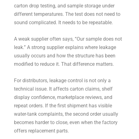
carton drop testing, and sample storage under
different temperatures. The test does not need to
sound complicated. It needs to be repeatable.
A weak supplier often says, “Our sample does not
leak.” A strong supplier explains where leakage
usually occurs and how the structure has been
modified to reduce it. That difference matters.
For distributors, leakage control is not only a
technical issue. It affects carton claims, shelf
display confidence, marketplace reviews, and
repeat orders. If the first shipment has visible
water-tank complaints, the second order usually
becomes harder to close, even when the factory
offers replacement parts.