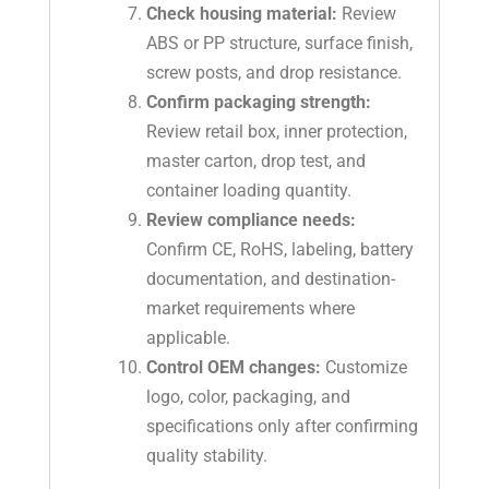
Check housing material:
Review
ABS or PP structure, surface finish,
screw posts, and drop resistance.
Confirm packaging strength:
Review retail box, inner protection,
master carton, drop test, and
container loading quantity.
Review compliance needs:
Confirm CE, RoHS, labeling, battery
documentation, and destination-
market requirements where
applicable.
Control OEM changes:
Customize
logo, color, packaging, and
specifications only after confirming
quality stability.