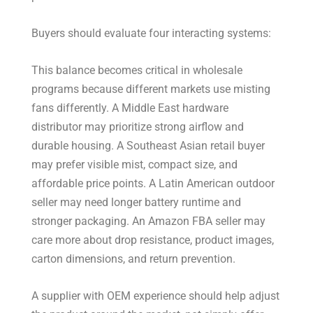
Buyers should evaluate four interacting systems:
This balance becomes critical in wholesale
programs because different markets use misting
fans differently. A Middle East hardware
distributor may prioritize strong airflow and
durable housing. A Southeast Asian retail buyer
may prefer visible mist, compact size, and
affordable price points. A Latin American outdoor
seller may need longer battery runtime and
stronger packaging. An Amazon FBA seller may
care more about drop resistance, product images,
carton dimensions, and return prevention.
A supplier with OEM experience should help adjust