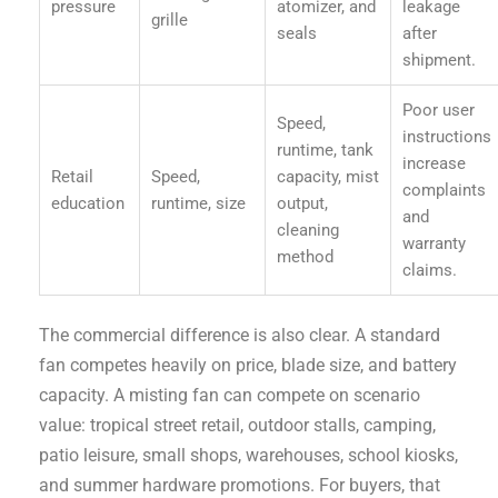
pressure
atomizer, and
leakage
grille
seals
after
shipment.
Poor user
Speed,
instructions
runtime, tank
increase
Retail
Speed,
capacity, mist
complaints
education
runtime, size
output,
and
cleaning
warranty
method
claims.
The commercial difference is also clear. A standard
fan competes heavily on price, blade size, and battery
capacity. A misting fan can compete on scenario
value: tropical street retail, outdoor stalls, camping,
patio leisure, small shops, warehouses, school kiosks,
and summer hardware promotions. For buyers, that