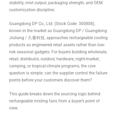
stability, mist output, packaging strength, and OEM
customization discipline.
Guangdong DP Co., Ltd. (Stock Code: 300808),
known in the market as Guangdong DP / Guangdong
Jiuliang / 久量科技, approaches rechargeable cooling
products as engineered retail assets rather than low-
risk seasonal gadgets. For buyers building wholesale,
retail, distributor, outdoor, hardware, night-market,
camping, or tropical-climate programs, the core
question is simple: can the supplier control the failure
points before your customers discover them?
This guide breaks down the sourcing logic behind
rechargeable misting fans from a buyer’s point of
view.