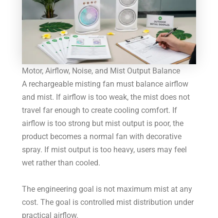
Motor, Airflow, Noise, and Mist Output Balance
A rechargeable misting fan must balance airflow
and mist. If airflow is too weak, the mist does not
travel far enough to create cooling comfort. If
airflow is too strong but mist output is poor, the
product becomes a normal fan with decorative
spray. If mist output is too heavy, users may feel
wet rather than cooled.
The engineering goal is not maximum mist at any
cost. The goal is controlled mist distribution under
practical airflow.