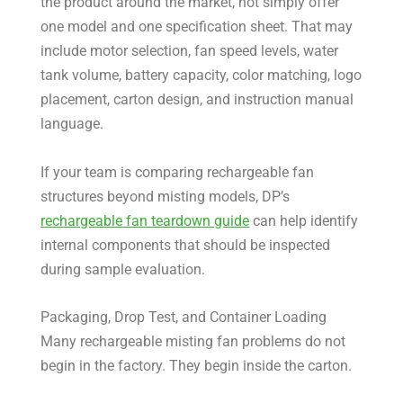
the product around the market, not simply offer
one model and one specification sheet. That may
include motor selection, fan speed levels, water
tank volume, battery capacity, color matching, logo
placement, carton design, and instruction manual
language.
If your team is comparing rechargeable fan
structures beyond misting models, DP’s
rechargeable fan teardown guide
can help identify
internal components that should be inspected
during sample evaluation.
Packaging, Drop Test, and Container Loading
Many rechargeable misting fan problems do not
begin in the factory. They begin inside the carton.