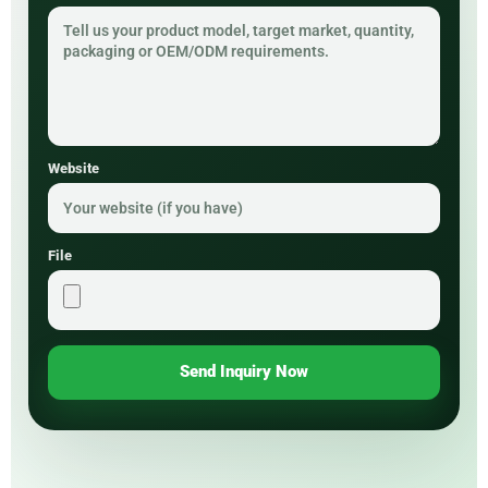
Website
File
Send Inquiry Now