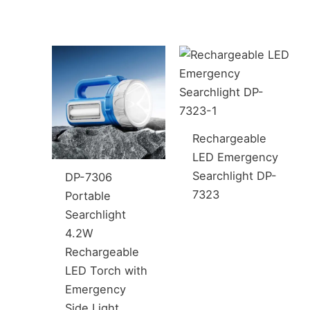
Rechargeable
LED Emergency
Searchlight DP-
DP-7306
7323
Portable
Searchlight
4.2W
Rechargeable
LED Torch with
Emergency
Side Light