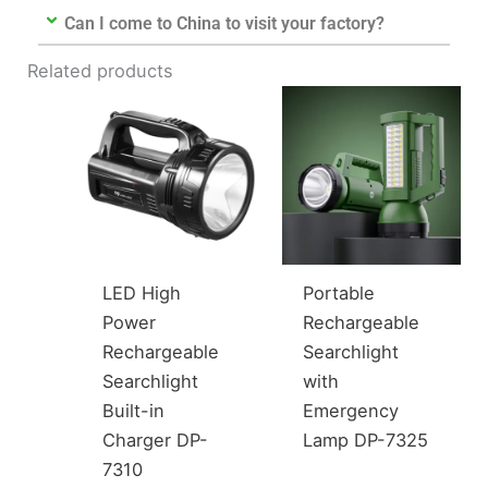
Can I come to China to visit your factory?
Related products
LED High
Portable
Power
Rechargeable
Rechargeable
Searchlight
Searchlight
with
Built-in
Emergency
Charger DP-
Lamp DP-7325
7310