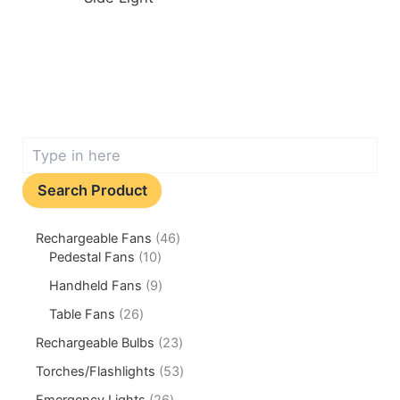
Search Product
Rechargeable Fans
46
Pedestal Fans
10
Handheld Fans
9
Table Fans
26
Rechargeable Bulbs
23
Torches/Flashlights
53
Emergency Lights
26