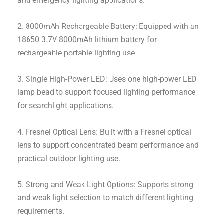
and emergency lighting applications.
2. 8000mAh Rechargeable Battery: Equipped with an
18650 3.7V 8000mAh lithium battery for
rechargeable portable lighting use.
3. Single High-Power LED: Uses one high-power LED
lamp bead to support focused lighting performance
for searchlight applications.
4. Fresnel Optical Lens: Built with a Fresnel optical
lens to support concentrated beam performance and
practical outdoor lighting use.
5. Strong and Weak Light Options: Supports strong
and weak light selection to match different lighting
requirements.