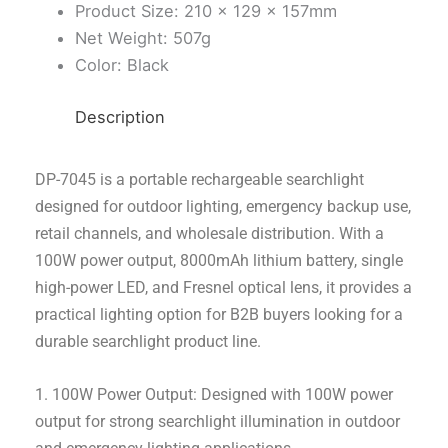
Product Size: 210 × 129 × 157mm
Net Weight: 507g
Color: Black
Description
DP-7045 is a portable rechargeable searchlight
designed for outdoor lighting, emergency backup use,
retail channels, and wholesale distribution. With a
100W power output, 8000mAh lithium battery, single
high-power LED, and Fresnel optical lens, it provides a
practical lighting option for B2B buyers looking for a
durable searchlight product line.
1. 100W Power Output: Designed with 100W power
output for strong searchlight illumination in outdoor