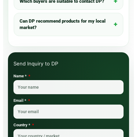
Which buyers are suitable to contact DP?
Can DP recommend products for my local
market?
Name *
Email *
Country *