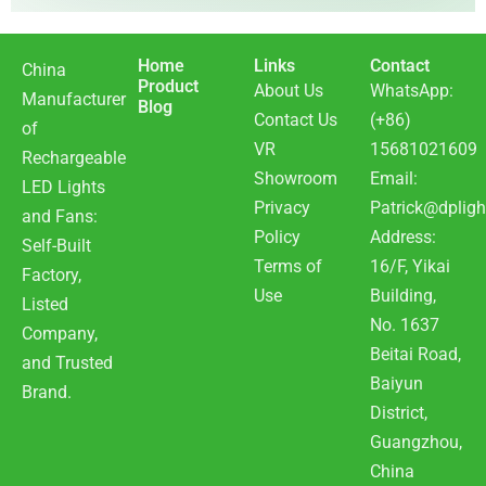
Home
Links
Contact
China
Product
About Us
WhatsApp:
Manufacturer
Blog
Contact Us
(+86)
of
VR
15681021609
Rechargeable
Showroom
Email:
LED Lights
Privacy
Patrick@dpligh
and Fans:
Policy
Address:
Self-Built
Terms of
16/F, Yikai
Factory,
Use
Building,
Listed
No. 1637
Company,
Beitai Road,
and Trusted
Baiyun
Brand.
District,
Guangzhou,
China