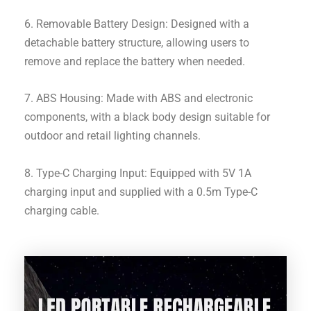
6. Removable Battery Design: Designed with a
detachable battery structure, allowing users to
remove and replace the battery when needed.
7. ABS Housing: Made with ABS and electronic
components, with a black body design suitable for
outdoor and retail lighting channels.
8. Type-C Charging Input: Equipped with 5V 1A
charging input and supplied with a 0.5m Type-C
charging cable.