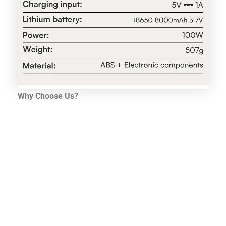
Why Choose Us?