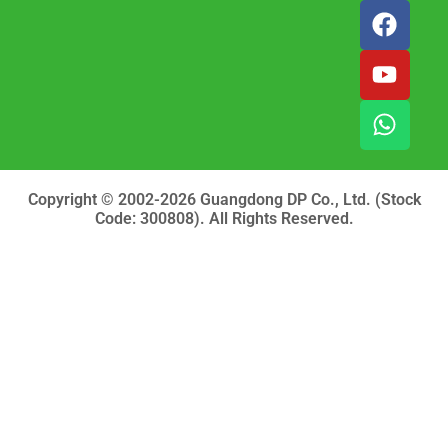
F
Y
W
a
o
h
c
u
a
e
t
t
b
u
s
o
b
a
o
e
p
k
p
Copyright © 2002-2026 Guangdong DP Co., Ltd. (Stock
Code: 300808). All Rights Reserved.