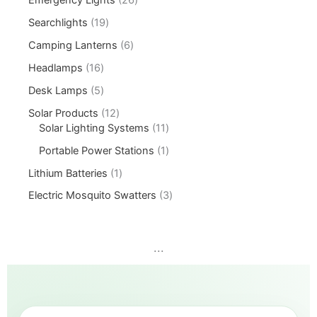
Searchlights
19
Camping Lanterns
6
Headlamps
16
Desk Lamps
5
Solar Products
12
Solar Lighting Systems
11
Portable Power Stations
1
Lithium Batteries
1
Electric Mosquito Swatters
3
...