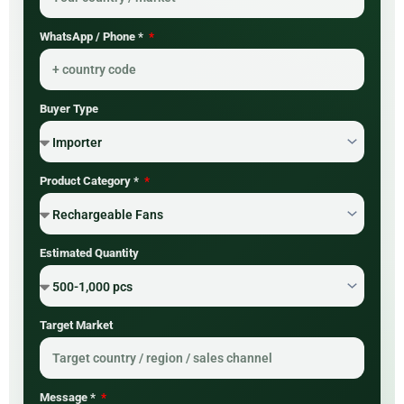
WhatsApp / Phone *
Buyer Type
Product Category *
Estimated Quantity
Target Market
Message *