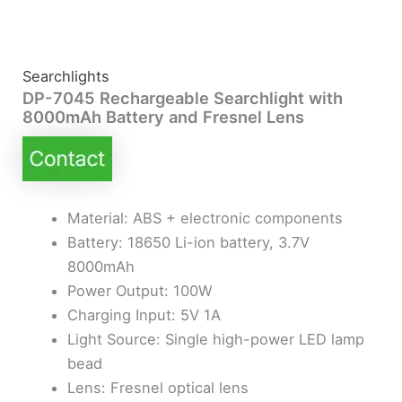
Searchlights
DP-7045 Rechargeable Searchlight with
8000mAh Battery and Fresnel Lens
Material: ABS + electronic components
Battery: 18650 Li-ion battery, 3.7V
8000mAh
Power Output: 100W
Charging Input: 5V 1A
Light Source: Single high-power LED lamp
bead
Lens: Fresnel optical lens