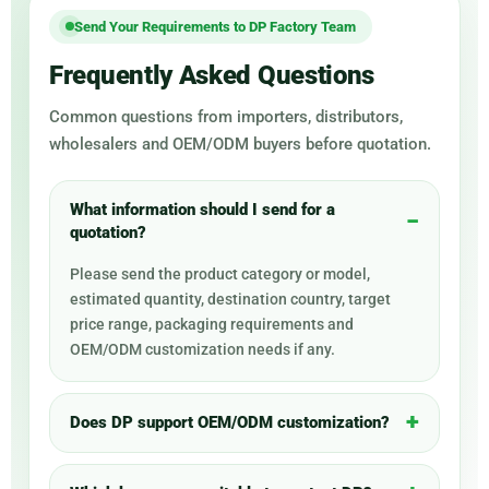
Send Your Requirements to DP Factory Team
Frequently Asked Questions
Common questions from importers, distributors,
wholesalers and OEM/ODM buyers before quotation.
What information should I send for a
quotation?
Please send the product category or model,
estimated quantity, destination country, target
price range, packaging requirements and
OEM/ODM customization needs if any.
Does DP support OEM/ODM customization?