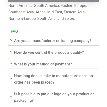
North America, South America, Eastern Europe,
Southeast Asia, Africa, Mid East, Eastern Asia,
Northern Europe, South Asia, and so on.
FAQ
Are you a manufacturer or trading company?
How do you control the products quality?
What is your method of payment?
How long does it take to manufacture once an
order has been placed?
Is it possible to put our logo on your product or
packaging?