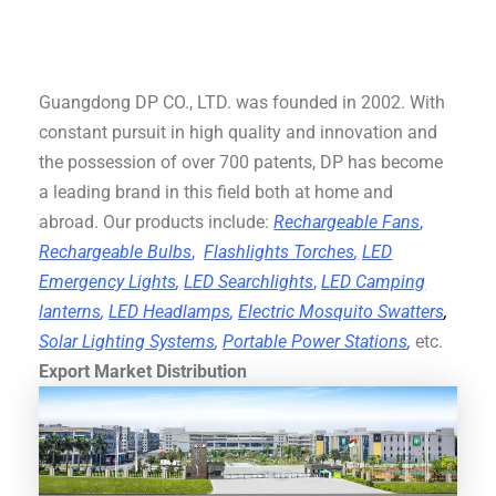
Guangdong DP CO., LTD. was founded in 2002. With
constant pursuit in high quality and innovation and
the possession of over 700 patents, DP has become
a leading brand in this field both at home and
abroad. Our products include:
Rechargeable Fans
,
Rechargeable Bulbs
,
Flashlights Torches
,
LED
Emergency Lights
,
LED Searchlights
,
LED Camping
lanterns
,
LED Headlamps
,
Electric Mosquito Swatters
,
Solar Lighting Systems
,
Portable Power Stations
,
etc.
Export Market Distribution