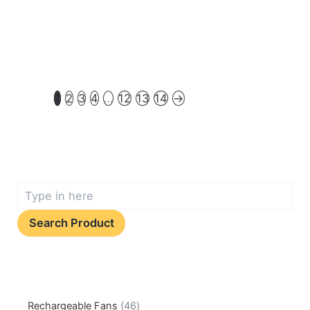
1
2
3
4
…
12
13
14
→
Search Product
Rechargeable Fans
46