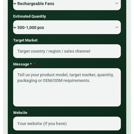
Estimated Quantity
Target Market
Message *
Website