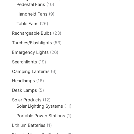
Pedestal Fans
10
Handheld Fans
9
Table Fans
26
Rechargeable Bulbs
23
Torches/Flashlights
53
Emergency Lights
26
Searchlights
19
Camping Lanterns
6
Headlamps
16
Desk Lamps
5
Solar Products
12
Solar Lighting Systems
11
Portable Power Stations
1
Lithium Batteries
1