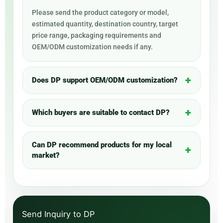
Please send the product category or model,
estimated quantity, destination country, target
price range, packaging requirements and
OEM/ODM customization needs if any.
Does DP support OEM/ODM customization?
Which buyers are suitable to contact DP?
Can DP recommend products for my local
market?