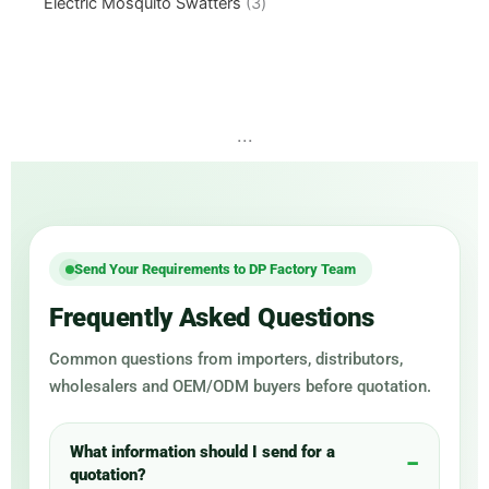
Electric Mosquito Swatters
3
...
Send Your Requirements to DP Factory Team
Frequently Asked Questions
Common questions from importers, distributors,
wholesalers and OEM/ODM buyers before quotation.
What information should I send for a
quotation?