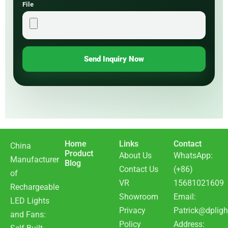
File
Send Inquiry Now
Home
Links
Contact
China
Product
About Us
WhatsApp:
Manufacturer
Blog
Contact Us
(+86)
of
VR
15681021609
Rechargeable
Showroom
Email:
LED Lights
Privacy
Patrick@dpligh
and Fans:
Policy
Address: