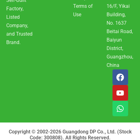
Self-Built
Terms of
16/F, Yikai
Factory,
Use
Building,
Listed
No. 1637
Company,
Beitai Road,
and Trusted
Baiyun
Brand.
District,
Guangzhou,
China
F
Y
W
a
o
h
c
u
a
e
t
t
b
u
s
o
b
a
o
e
p
k
p
Copyright © 2002-2026 Guangdong DP Co., Ltd. (Stock
Code: 300808). All Rights Reserved.