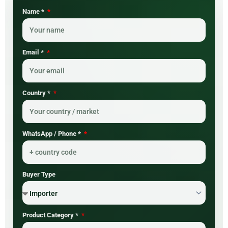
Name *
Email *
Country *
WhatsApp / Phone *
Buyer Type
Product Category *