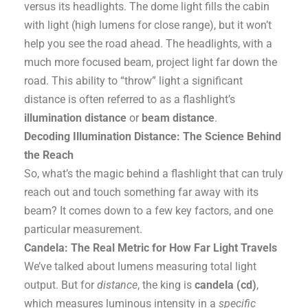
versus its headlights. The dome light fills the cabin
with light (high lumens for close range), but it won’t
help you see the road ahead. The headlights, with a
much more focused beam, project light far down the
road. This ability to “throw” light a significant
distance is often referred to as a flashlight’s
illumination distance
or
beam distance
.
Decoding Illumination Distance: The Science Behind
the Reach
So, what’s the magic behind a flashlight that can truly
reach out and touch something far away with its
beam? It comes down to a few key factors, and one
particular measurement.
Candela: The Real Metric for How Far Light Travels
We’ve talked about lumens measuring total light
output. But for
distance
, the king is
candela (cd)
,
which measures luminous intensity in a
specific