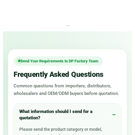
...
Send Your Requirements to DP Factory Team
Frequently Asked Questions
Common questions from importers, distributors,
wholesalers and OEM/ODM buyers before quotation.
What information should I send for a
quotation?
Please send the product category or model,