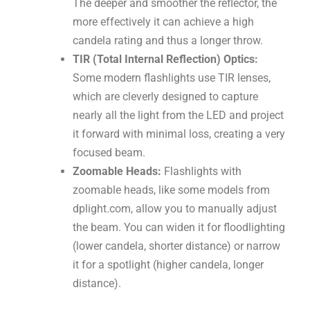
The deeper and smoother the reflector, the
more effectively it can achieve a high
candela rating and thus a longer throw.
TIR (Total Internal Reflection) Optics:
Some modern flashlights use TIR lenses,
which are cleverly designed to capture
nearly all the light from the LED and project
it forward with minimal loss, creating a very
focused beam.
Zoomable Heads:
Flashlights with
zoomable heads, like some models from
dplight.com, allow you to manually adjust
the beam. You can widen it for floodlighting
(lower candela, shorter distance) or narrow
it for a spotlight (higher candela, longer
distance).