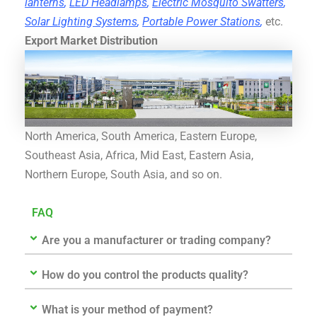
lanterns
,
LED Headlamps
,
Electric Mosquito Swatters
,
Solar Lighting Systems
,
Portable Power Stations
,
etc.
Export Market Distribution
North America, South America, Eastern Europe,
Southeast Asia, Africa, Mid East, Eastern Asia,
Northern Europe, South Asia, and so on.
FAQ
Are you a manufacturer or trading company?
How do you control the products quality?
What is your method of payment?