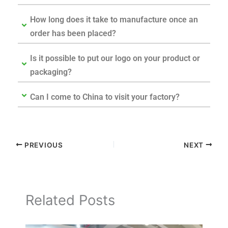
How long does it take to manufacture once an
order has been placed?
Is it possible to put our logo on your product or
packaging?
Can I come to China to visit your factory?
PREVIOUS
NEXT
Related Posts