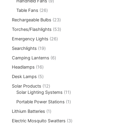
Handheld Fans
9
Table Fans
26
Rechargeable Bulbs
23
Torches/Flashlights
53
Emergency Lights
26
Searchlights
19
Camping Lanterns
6
Headlamps
16
Desk Lamps
5
Solar Products
12
Solar Lighting Systems
11
Portable Power Stations
1
Lithium Batteries
1
Electric Mosquito Swatters
3