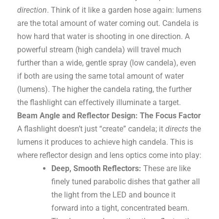
direction
. Think of it like a garden hose again: lumens
are the total amount of water coming out. Candela is
how hard that water is shooting in one direction. A
powerful stream (high candela) will travel much
further than a wide, gentle spray (low candela), even
if both are using the same total amount of water
(lumens). The higher the candela rating, the further
the flashlight can effectively illuminate a target.
Beam Angle and Reflector Design: The Focus Factor
A flashlight doesn’t just “create” candela; it
directs
the
lumens it produces to achieve high candela. This is
where reflector design and lens optics come into play:
Deep, Smooth Reflectors:
These are like
finely tuned parabolic dishes that gather all
the light from the LED and bounce it
forward into a tight, concentrated beam.