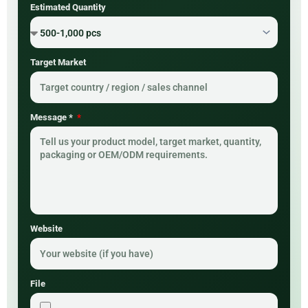
Estimated Quantity
Target Market
Message *
Website
File