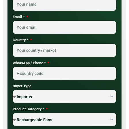
Email *
Country *
WhatsApp / Phone *
Buyer Type
Product Category *