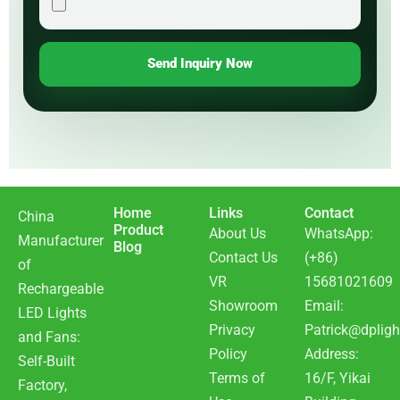
Send Inquiry Now
Home
Links
Contact
China
Product
About Us
WhatsApp:
Manufacturer
Blog
Contact Us
(+86)
of
VR
15681021609
Rechargeable
Showroom
Email:
LED Lights
Privacy
Patrick@dpligh
and Fans:
Policy
Address:
Self-Built
Terms of
16/F, Yikai
Factory,