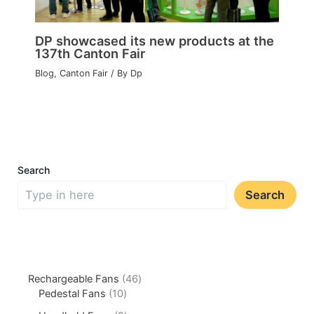
DP showcased its new products at the
137th Canton Fair
Blog
,
Canton Fair
/ By
Dp
Search
Search
Rechargeable Fans
46
Pedestal Fans
10