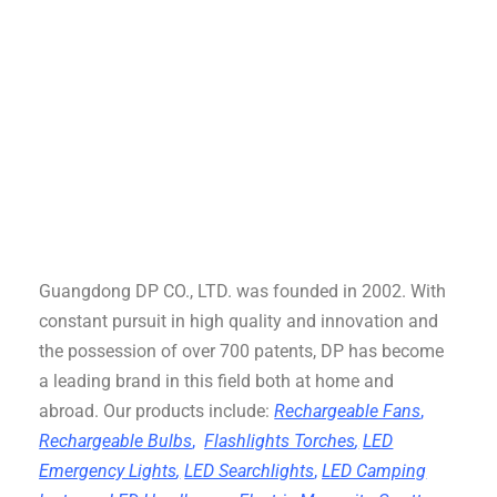
Guangdong DP CO., LTD. was founded in 2002. With
constant pursuit in high quality and innovation and
the possession of over 700 patents, DP has become
a leading brand in this field both at home and
abroad. Our products include:
Rechargeable Fans
,
Rechargeable Bulbs
,
Flashlights Torches
,
LED
Emergency Lights
,
LED Searchlights
,
LED Camping