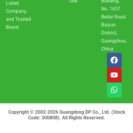
Use
Building,
Listed
No. 1637
Company,
Beitai Road,
and Trusted
Baiyun
Brand.
District,
Guangzhou,
China
F
Y
W
a
o
h
c
u
a
e
t
t
b
u
s
o
b
a
o
e
p
k
p
Copyright © 2002-2026 Guangdong DP Co., Ltd. (Stock
Code: 300808). All Rights Reserved.