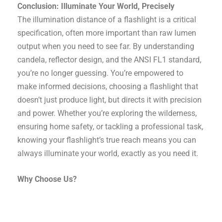
Conclusion: Illuminate Your World, Precisely
The illumination distance of a flashlight is a critical
specification, often more important than raw lumen
output when you need to see far. By understanding
candela, reflector design, and the ANSI FL1 standard,
you’re no longer guessing. You’re empowered to
make informed decisions, choosing a flashlight that
doesn’t just produce light, but directs it with precision
and power. Whether you’re exploring the wilderness,
ensuring home safety, or tackling a professional task,
knowing your flashlight’s true reach means you can
always illuminate your world, exactly as you need it.
Why Choose Us?