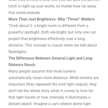
torch to light up your world, no matter how far away
that world extends.
More Than Just Brightness: Why “Throw” Matters
Think about it: a bright room is different from a
powerful spotlight. Both are bright, but only one can
project that brightness effectively over a long
distance. This concept is crucial when we talk about
flashlights.
The Difference Between General Light and Long-
Distance Reach
Many people assume that more lumens
automatically mean more distance. While lumens are
important (they represent the
total
light output), they
don’t tell the whole story when it comes to how far
that light
travels
or how intensely it illuminates a
distant object. Imagine a car’s interior dome light