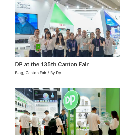
DP at the 135th Canton Fair
Blog
,
Canton Fair
/ By
Dp