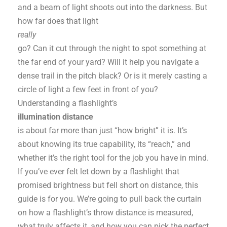
and a beam of light shoots out into the darkness. But
how far does that light
really
go? Can it cut through the night to spot something at
the far end of your yard? Will it help you navigate a
dense trail in the pitch black? Or is it merely casting a
circle of light a few feet in front of you?
Understanding a flashlight’s
illumination distance
is about far more than just “how bright” it is. It’s
about knowing its true capability, its “reach,” and
whether it’s the right tool for the job you have in mind.
If you’ve ever felt let down by a flashlight that
promised brightness but fell short on distance, this
guide is for you. We’re going to pull back the curtain
on how a flashlight’s throw distance is measured,
what truly affects it, and how you can pick the perfect