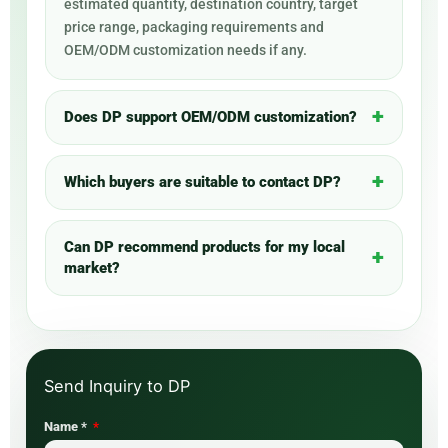
estimated quantity, destination country, target
price range, packaging requirements and
OEM/ODM customization needs if any.
Does DP support OEM/ODM customization?
Which buyers are suitable to contact DP?
Can DP recommend products for my local
market?
Name *