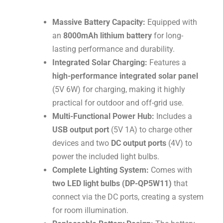
Massive Battery Capacity:
Equipped with
an
8000mAh lithium battery
for long-
lasting performance and durability
.
Integrated Solar Charging:
Features a
high-performance integrated solar panel
(
5
V
6
W
) for charging, making it highly
practical for outdoor and off-grid use
.
Multi-Functional Power Hub:
Includes a
USB output port
(
5
V
1
A
) to charge other
devices and two
DC output ports
(
4
V
) to
power the included light bulbs
.
Complete Lighting System:
Comes with
two LED light bulbs (DP-QP5W11)
that
connect via the DC ports, creating a system
for room illumination
.