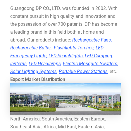
Guangdong DP CO., LTD. was founded in 2002. With
constant pursuit in high quality and innovation and
the possession of over 700 patents, DP has become
a leading brand in this field both at home and
abroad. Our products include:
Rechargeable Fans
,
Rechargeable Bulbs
,
Flashlights Torches
,
LED
Emergency Lights
,
LED Searchlights
,
LED Camping
lanterns
,
LED Headlamps
,
Electric Mosquito Swatters
,
Solar Lighting Systems
,
Portable Power Stations
,
etc.
Export Market Distribution
North America, South America, Eastern Europe,
Southeast Asia, Africa, Mid East, Eastern Asia,