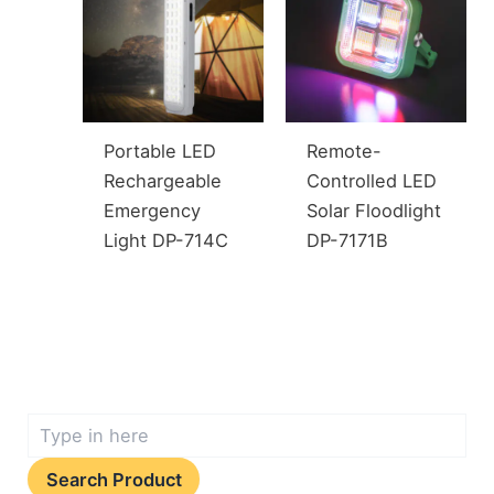
Portable LED
Remote-
Rechargeable
Controlled LED
Emergency
Solar Floodlight
Light DP-714C
DP-7171B
Search Product