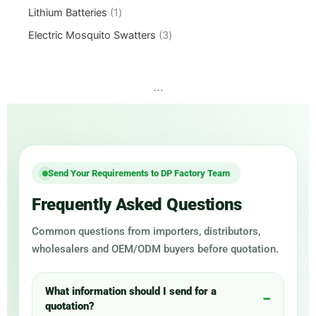
Lithium Batteries
1
Electric Mosquito Swatters
3
...
Send Your Requirements to DP Factory Team
Frequently Asked Questions
Common questions from importers, distributors,
wholesalers and OEM/ODM buyers before quotation.
What information should I send for a
quotation?