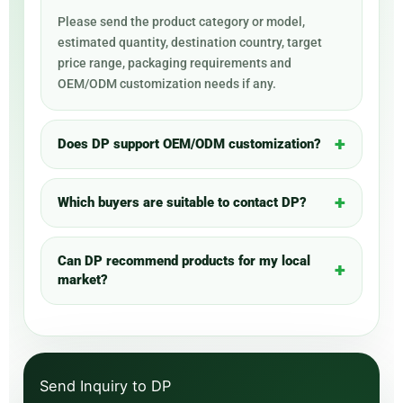
Please send the product category or model,
estimated quantity, destination country, target
price range, packaging requirements and
OEM/ODM customization needs if any.
Does DP support OEM/ODM customization?
Which buyers are suitable to contact DP?
Can DP recommend products for my local
market?