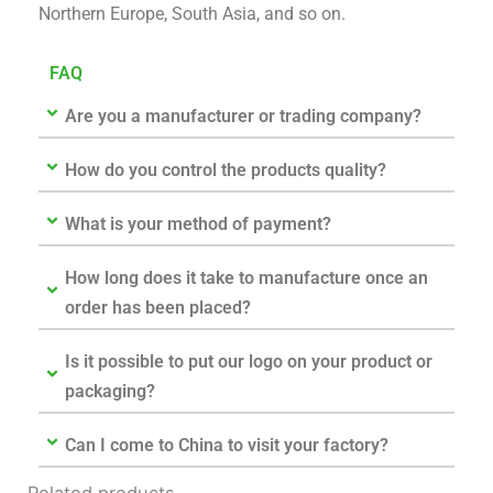
Northern Europe, South Asia, and so on.
FAQ
Are you a manufacturer or trading company?
How do you control the products quality?
What is your method of payment?
How long does it take to manufacture once an
order has been placed?
Is it possible to put our logo on your product or
packaging?
Can I come to China to visit your factory?
Related products