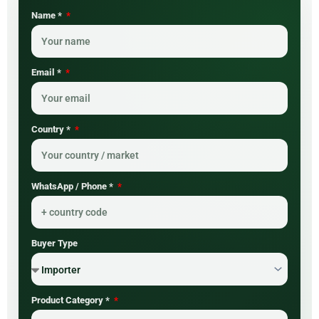
Name *
Email *
Country *
WhatsApp / Phone *
Buyer Type
Product Category *