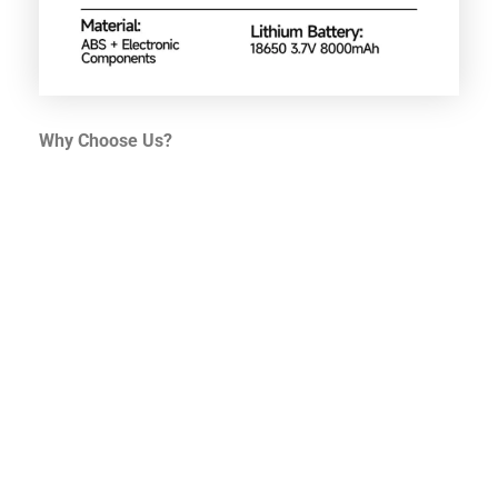
Why Choose Us?