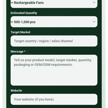
Estimated Quantity
Target Market
Message *
Website