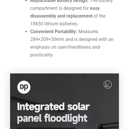
Replaceable Battery Design:
The battery
compartment is designed for
easy
disassembly and replacement
of the
18650
lithium batteries
.
Convenient Portability:
Measures
284
×
209
×
30
mm
and is designed with an
emphasis on user-friendliness and
practicality
.