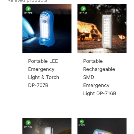
Portable LED
Portable
Emergency
Rechargeable
Light & Torch
SMD
DP-707B
Emergency
Light DP-716B