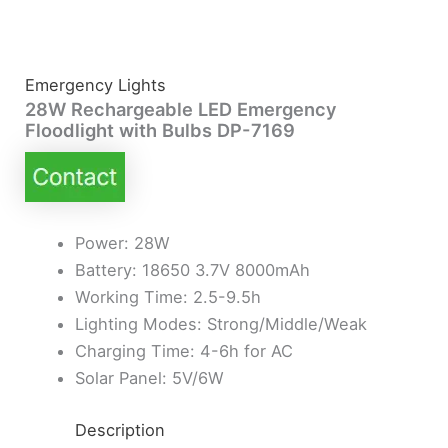
Emergency Lights
28W Rechargeable LED Emergency
Floodlight with Bulbs DP-7169
Power: 28W
Battery: 18650 3.7V 8000mAh
Working Time: 2.5-9.5h
Lighting Modes: Strong/Middle/Weak
Charging Time: 4-6h for AC
Solar Panel: 5V/6W
Description