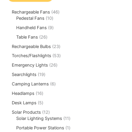
Rechargeable Fans
46
Pedestal Fans
10
Handheld Fans
9
Table Fans
26
Rechargeable Bulbs
23
Torches/Flashlights
53
Emergency Lights
26
Searchlights
19
Camping Lanterns
6
Headlamps
16
Desk Lamps
5
Solar Products
12
Solar Lighting Systems
11
Portable Power Stations
1