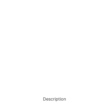
Description