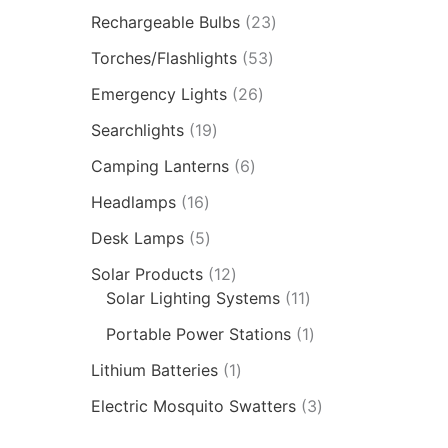
Rechargeable Bulbs
23
Torches/Flashlights
53
Emergency Lights
26
Searchlights
19
Camping Lanterns
6
Headlamps
16
Desk Lamps
5
Solar Products
12
Solar Lighting Systems
11
Portable Power Stations
1
Lithium Batteries
1
Electric Mosquito Swatters
3