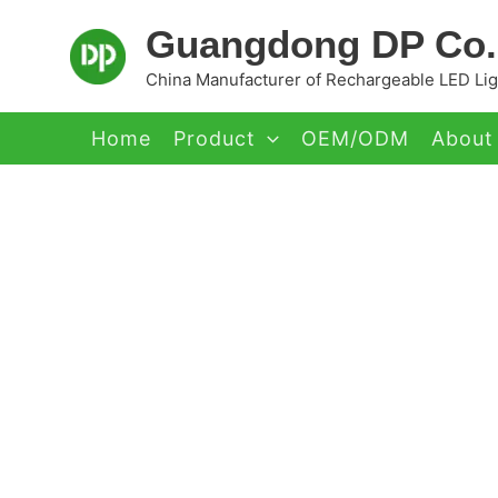
Skip
Guangdong DP Co.,
to
content
China Manufacturer of Rechargeable LED Ligh
Home
Product
OEM/ODM
About