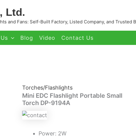
 Ltd.
ts and Fans: Self-Built Factory, Listed Company, and Trusted 
 Us
Blog
Video
Contact Us
Torches/Flashlights
Mini EDC Flashlight Portable Small
Torch DP-9194A
Power: 2W