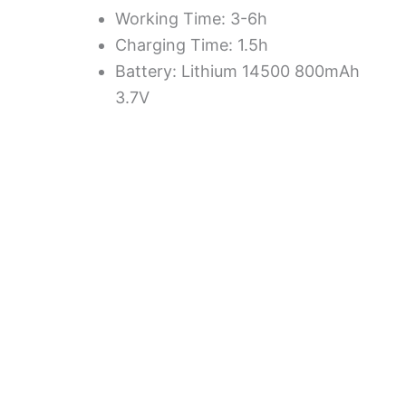
Working Time: 3-6h
Charging Time: 1.5h
Battery: Lithium 14500 800mAh
3.7V