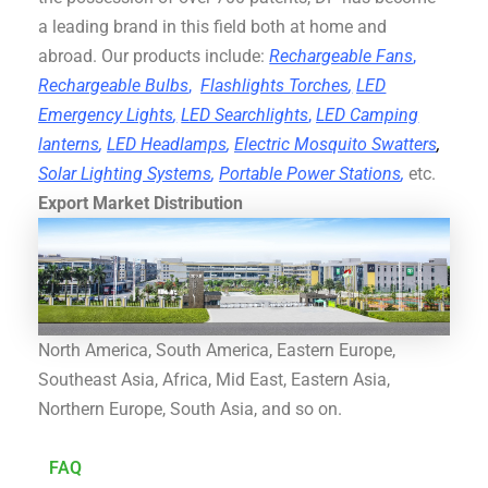
a leading brand in this field both at home and
abroad. Our products include:
Rechargeable Fans
,
Rechargeable Bulbs
,
Flashlights Torches
,
LED
Emergency Lights
,
LED Searchlights
,
LED Camping
lanterns
,
LED Headlamps
,
Electric Mosquito Swatters
,
Solar Lighting Systems
,
Portable Power Stations
,
etc.
Export Market Distribution
North America, South America, Eastern Europe,
Southeast Asia, Africa, Mid East, Eastern Asia,
Northern Europe, South Asia, and so on.
FAQ