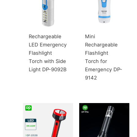
Rechargeable
Mini
LED Emergency
Rechargeable
Flashlight
Flashlight
Torch with Side
Torch for
Light DP-9092B
Emergency DP-
9142