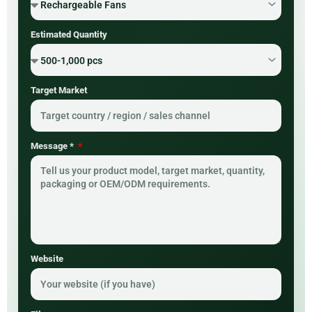
Estimated Quantity
Target Market
Message *
Website