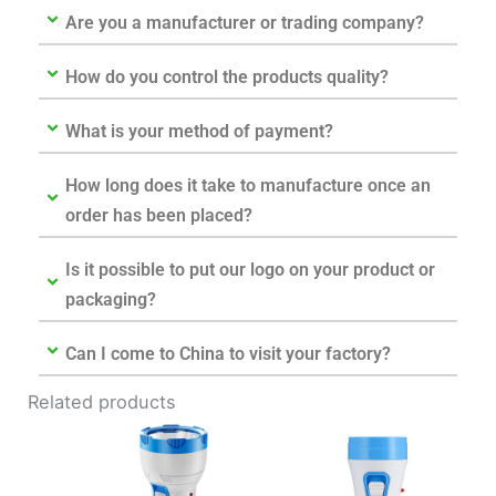
Are you a manufacturer or trading company?
How do you control the products quality?
What is your method of payment?
How long does it take to manufacture once an
order has been placed?
Is it possible to put our logo on your product or
packaging?
Can I come to China to visit your factory?
Related products