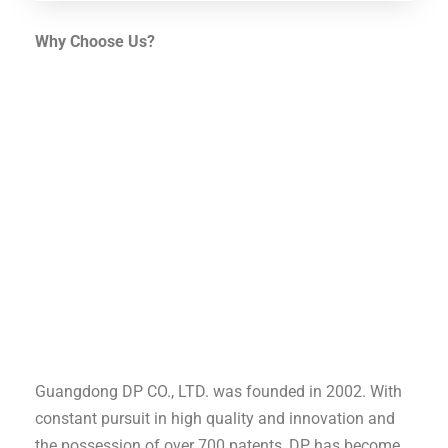
Why Choose Us?
Guangdong DP CO., LTD. was founded in 2002. With
constant pursuit in high quality and innovation and
the possession of over 700 patents, DP has become