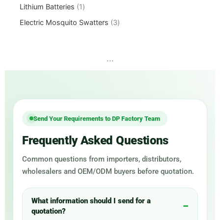
Lithium Batteries
1
Electric Mosquito Swatters
3
...
Send Your Requirements to DP Factory Team
Frequently Asked Questions
Common questions from importers, distributors,
wholesalers and OEM/ODM buyers before quotation.
What information should I send for a
quotation?