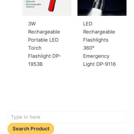
3W
LED
Rechargeable
Rechargeable
Portable LED
Flashlights
Torch
360°
Flashlight DP-
Emergency
1953B
Light DP-9116
Search Product