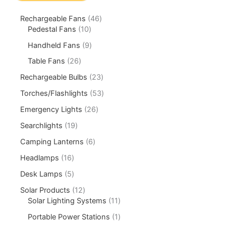
Rechargeable Fans
46
Pedestal Fans
10
Handheld Fans
9
Table Fans
26
Rechargeable Bulbs
23
Torches/Flashlights
53
Emergency Lights
26
Searchlights
19
Camping Lanterns
6
Headlamps
16
Desk Lamps
5
Solar Products
12
Solar Lighting Systems
11
Portable Power Stations
1