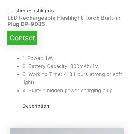
Torches/Flashlights
LED Rechargeable Flashlight Torch Built-in
Plug DP-9085
1. Power: 1W.
2. Battery Capacity: 800mAh/4V.
3. Working Time: 4-8 Hours(strong or soft
light).
4. Built-in hidden power charging plug.
Description