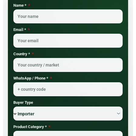
Name *
Email *
Country *
WhatsApp / Phone *
Buyer Type
Product Category *