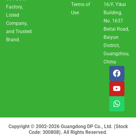
Terms of
16/F, Yikai
Factory,
Use
Building,
Listed
No. 1637
Company,
Beitai Road,
and Trusted
Baiyun
Brand.
District,
Guangzhou,
China
F
Y
W
a
o
h
c
u
a
e
t
t
b
u
s
o
b
a
o
e
p
k
p
Copyright © 2002-2026 Guangdong DP Co., Ltd. (Stock
Code: 300808). All Rights Reserved.