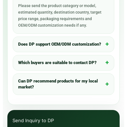
Please send the product category or model,
estimated quantity, destination country, target
price range, packaging requirements and
OEM/ODM customization needs if any.
Does DP support OEM/ODM customization?
Which buyers are suitable to contact DP?
Can DP recommend products for my local
market?