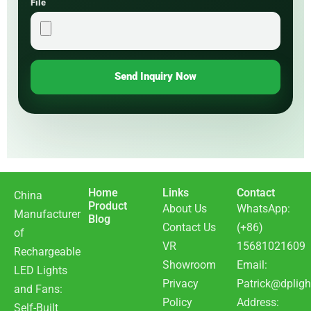
File
Send Inquiry Now
Home
Links
Contact
China
Product
About Us
WhatsApp:
Manufacturer
Blog
Contact Us
(+86)
of
VR
15681021609
Rechargeable
Showroom
Email:
LED Lights
Privacy
Patrick@dpligh
and Fans:
Policy
Address:
Self-Built