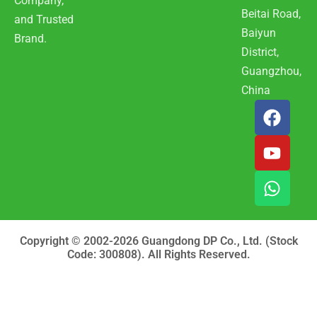
Company,
Beitai Road,
and Trusted
Baiyun
Brand.
District,
Guangzhou,
China
F
Y
W
a
o
h
c
u
a
e
t
t
b
u
s
o
b
a
o
e
p
k
p
Copyright © 2002-2026 Guangdong DP Co., Ltd. (Stock
Code: 300808). All Rights Reserved.