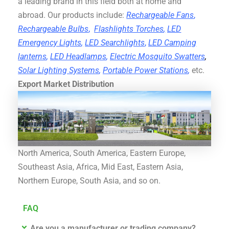
a leading brand in this field both at home and
abroad. Our products include:
Rechargeable Fans
,
Rechargeable Bulbs
,
Flashlights Torches
,
LED
Emergency Lights
,
LED Searchlights
,
LED Camping
lanterns
,
LED Headlamps
,
Electric Mosquito Swatters
,
Solar Lighting Systems
,
Portable Power Stations
,
etc.
Export Market Distribution
North America, South America, Eastern Europe,
Southeast Asia, Africa, Mid East, Eastern Asia,
Northern Europe, South Asia, and so on.
FAQ
Are you a manufacturer or trading company?