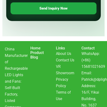
Send Inquiry Now
Home
Links
Contact
China
Product
About Us
WhatsApp:
Manufacturer
Blog
Contact Us
(+86)
of
VR
15681021609
Rechargeable
Showroom
Email:
LED Lights
Privacy
Patrick@dpligh
and Fans:
Policy
Address:
Self-Built
Terms of
16/F, Yikai
Factory,
Use
Building,
Listed
No. 1637