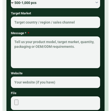
Target Market
Message *
Website
File