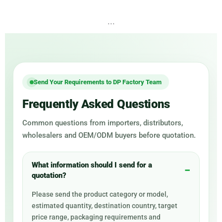
...
Send Your Requirements to DP Factory Team
Frequently Asked Questions
Common questions from importers, distributors,
wholesalers and OEM/ODM buyers before quotation.
What information should I send for a
quotation?
Please send the product category or model,
estimated quantity, destination country, target
price range, packaging requirements and