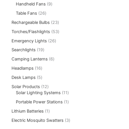
Handheld Fans
9
Table Fans
26
Rechargeable Bulbs
23
Torches/Flashlights
53
Emergency Lights
26
Searchlights
19
Camping Lanterns
6
Headlamps
16
Desk Lamps
5
Solar Products
12
Solar Lighting Systems
11
Portable Power Stations
1
Lithium Batteries
1
Electric Mosquito Swatters
3