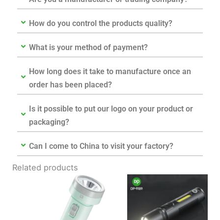
How do you control the products quality?
What is your method of payment?
How long does it take to manufacture once an
order has been placed?
Is it possible to put our logo on your product or
packaging?
Can I come to China to visit your factory?
Related products