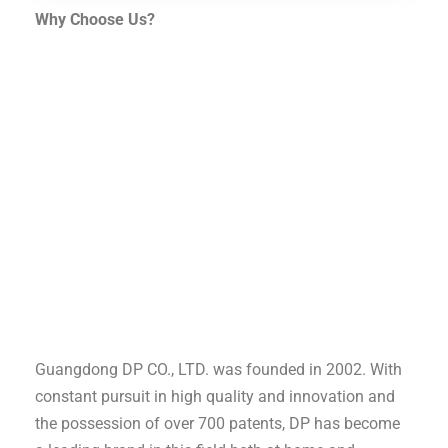
Why Choose Us?
Guangdong DP CO., LTD. was founded in 2002. With
constant pursuit in high quality and innovation and
the possession of over 700 patents, DP has become