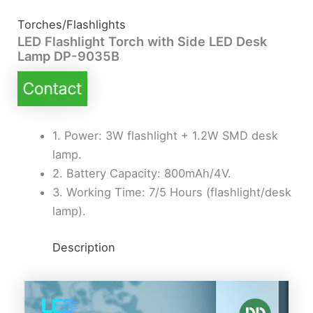
Torches/Flashlights
LED Flashlight Torch with Side LED Desk
Lamp DP-9035B
1. Power: 3W flashlight + 1.2W SMD desk
lamp.
2. Battery Capacity: 800mAh/4V.
3. Working Time: 7/5 Hours (flashlight/desk
lamp).
Description