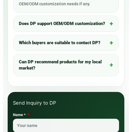
OEM/ODM customization needs if any.
Does DP support OEM/ODM customization?
Which buyers are suitable to contact DP?
Can DP recommend products for my local
market?
Name *