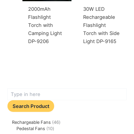
2000mAh
30W LED
Flashlight
Rechargeable
Torch with
Flashlight
Camping Light
Torch with Side
DP-9206
Light DP-9165
Search Product
Rechargeable Fans
46
Pedestal Fans
10