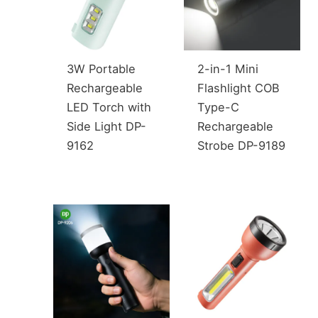
3W Portable
2-in-1 Mini
Rechargeable
Flashlight COB
LED Torch with
Type-C
Side Light DP-
Rechargeable
9162
Strobe DP-9189