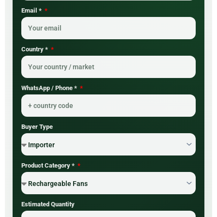
Email *
Country *
WhatsApp / Phone *
Buyer Type
Product Category *
Estimated Quantity