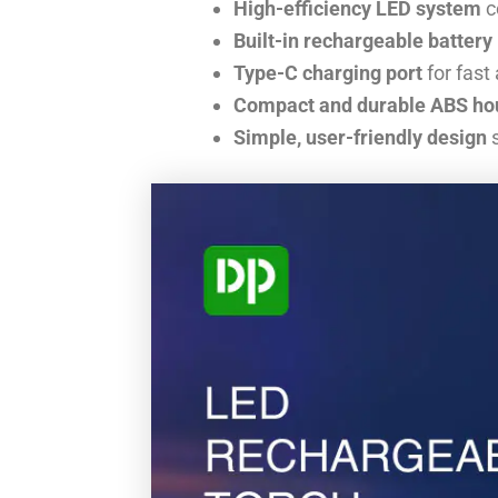
High-efficiency LED system
c
Built-in rechargeable batter
Type-C charging port
for fast
Compact and durable ABS ho
Simple, user-friendly design
s