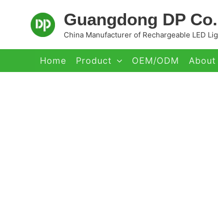
Skip
Guangdong DP Co.,
to
content
China Manufacturer of Rechargeable LED Ligh
Home
Product
OEM/ODM
About