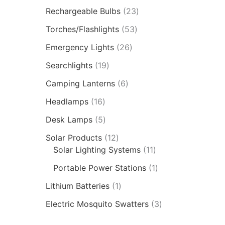
Rechargeable Bulbs
23
Torches/Flashlights
53
Emergency Lights
26
Searchlights
19
Camping Lanterns
6
Headlamps
16
Desk Lamps
5
Solar Products
12
Solar Lighting Systems
11
Portable Power Stations
1
Lithium Batteries
1
Electric Mosquito Swatters
3