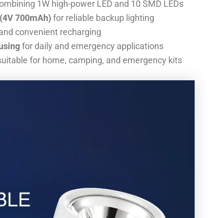
ombining 1W high-power LED and 10 SMD LEDs
y (4V 700mAh)
for reliable backup lighting
 and convenient recharging
using
for daily and emergency applications
uitable for home, camping, and emergency kits