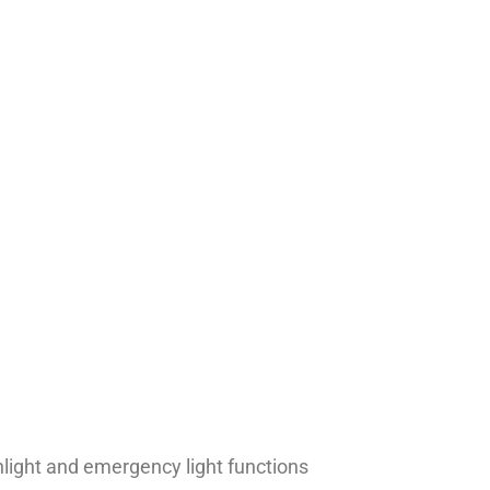
hlight and emergency light functions