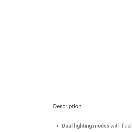
Description
Dual lighting modes
with flas