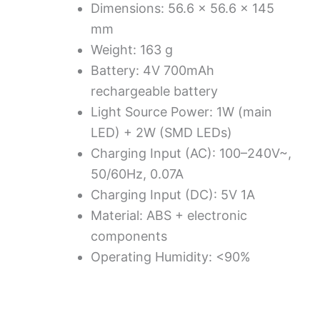
Dimensions: 56.6 × 56.6 × 145
mm
Weight: 163 g
Battery: 4V 700mAh
rechargeable battery
Light Source Power: 1W (main
LED) + 2W (SMD LEDs)
Charging Input (AC): 100–240V~,
50/60Hz, 0.07A
Charging Input (DC): 5V 1A
Material: ABS + electronic
components
Operating Humidity: <90%