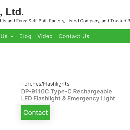
 Ltd.
ts and Fans: Self-Built Factory, Listed Company, and Trusted 
 Us
Blog
Video
Contact Us
Torches/Flashlights
DP-9110C Type-C Rechargeable
LED Flashlight & Emergency Light