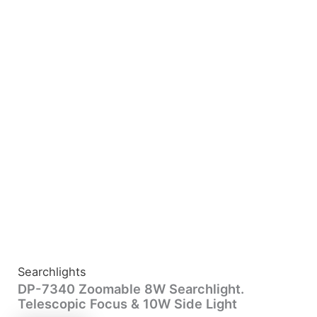
Searchlights
DP-7340 Zoomable 8W Searchlight.
Telescopic Focus & 10W Side Light