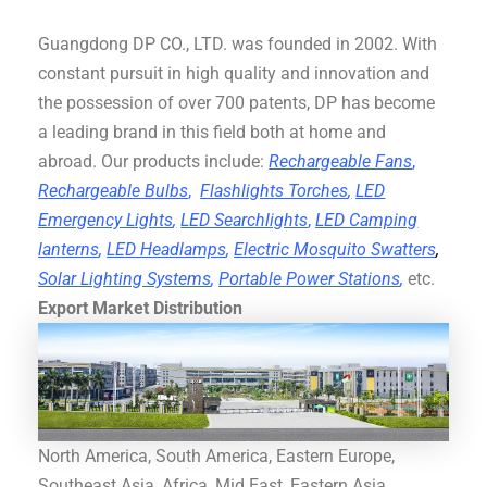
Guangdong DP CO., LTD. was founded in 2002. With
constant pursuit in high quality and innovation and
the possession of over 700 patents, DP has become
a leading brand in this field both at home and
abroad. Our products include:
Rechargeable Fans
,
Rechargeable Bulbs
,
Flashlights Torches
,
LED
Emergency Lights
,
LED Searchlights
,
LED Camping
lanterns
,
LED Headlamps
,
Electric Mosquito Swatters
,
Solar Lighting Systems
,
Portable Power Stations
,
etc.
Export Market Distribution
North America, South America, Eastern Europe,
Southeast Asia, Africa, Mid East, Eastern Asia,