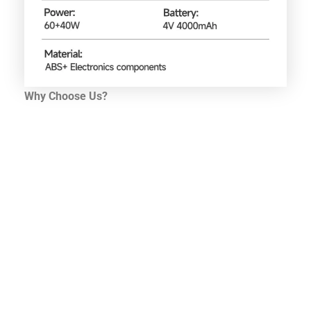
Why Choose Us?