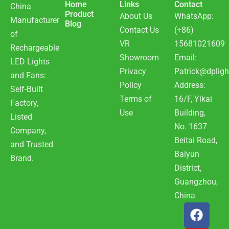
Home
Links
Contact
China
Product
About Us
WhatsApp:
Manufacturer
Blog
Contact Us
(+86)
of
VR
15681021609
Rechargeable
Showroom
Email:
LED Lights
Privacy
Patrick@dpligh
and Fans:
Policy
Address:
Self-Built
Terms of
16/F, Yikai
Factory,
Use
Building,
Listed
No. 1637
Company,
Beitai Road,
and Trusted
Baiyun
Brand.
District,
Guangzhou,
China
F
Y
W
a
o
h