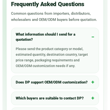
Frequently Asked Questions
Common questions from importers, distributors,
wholesalers and OEM/ODM buyers before quotation.
What information should I send for a
quotation?
Please send the product category or model,
estimated quantity, destination country, target
price range, packaging requirements and
OEM/ODM customization needs if any.
Does DP support OEM/ODM customization?
Which buyers are suitable to contact DP?