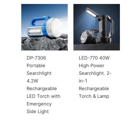
DP-7306
LED-770 40W
Portable
High Power
Searchlight
Searchlight. 2-
4.2W
in-1
Rechargeable
Rechargeable
LED Torch with
Torch & Lamp
Emergency
Side Light