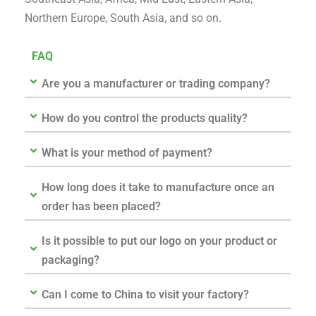
Northern Europe, South Asia, and so on.
FAQ
Are you a manufacturer or trading company?
How do you control the products quality?
What is your method of payment?
How long does it take to manufacture once an
order has been placed?
Is it possible to put our logo on your product or
packaging?
Can I come to China to visit your factory?