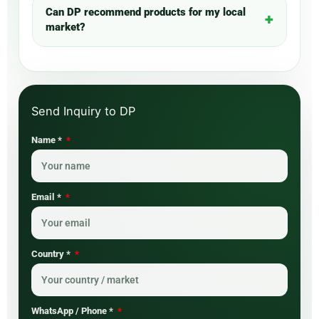
Can DP recommend products for my local
market?
Name *
Email *
Country *
WhatsApp / Phone *