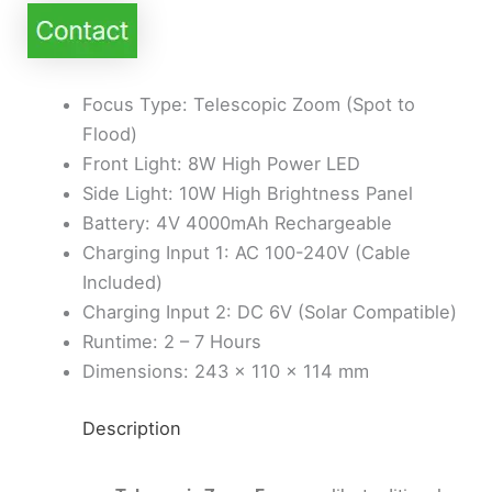
Focus Type: Telescopic Zoom (Spot to
Flood)
Front Light: 8W High Power LED
Side Light: 10W High Brightness Panel
Battery: 4V 4000mAh Rechargeable
Charging Input 1: AC 100-240V (Cable
Included)
Charging Input 2: DC 6V (Solar Compatible)
Runtime: 2 – 7 Hours
Dimensions: 243 × 110 × 114 mm
Description