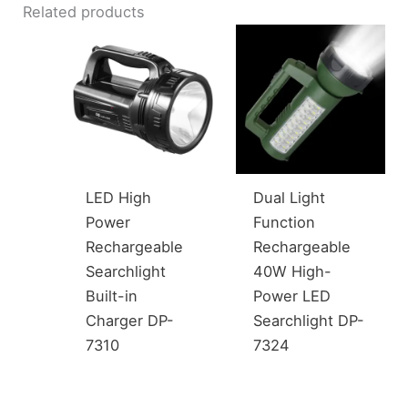
Related products
LED High
Dual Light
Power
Function
Rechargeable
Rechargeable
Searchlight
40W High-
Built-in
Power LED
Charger DP-
Searchlight DP-
7310
7324