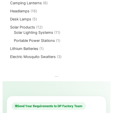
Camping Lanterns
6
Headlamps
16
Desk Lamps
5
Solar Products
12
Solar Lighting Systems
11
Portable Power Stations
1
Lithium Batteries
1
Electric Mosquito Swatters
3
...
Send Your Requirements to DP Factory Team