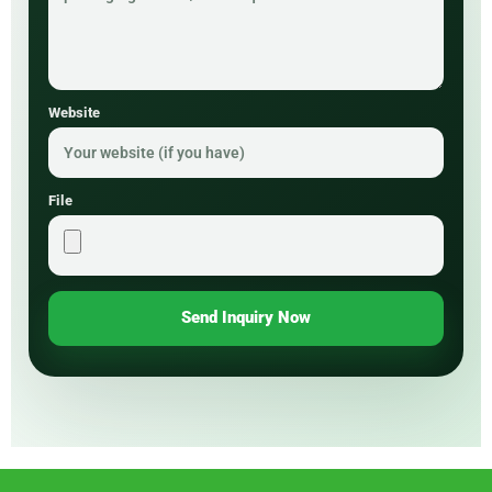
Website
File
Send Inquiry Now