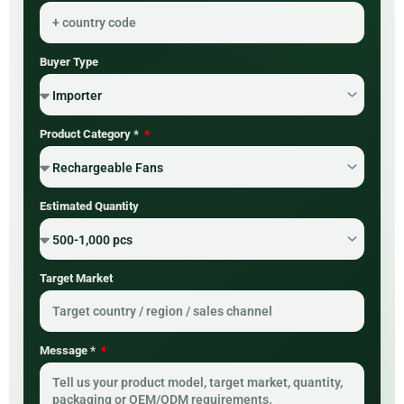
Buyer Type
Product Category *
Estimated Quantity
Target Market
Message *