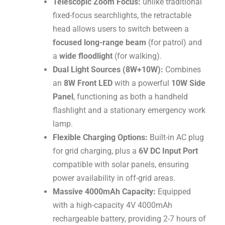
Telescopic Zoom Focus:
unlike traditional
fixed-focus searchlights, the retractable
head allows users to switch between a
focused long-range beam
(for patrol) and
a
wide floodlight
(for walking).
Dual Light Sources (8W+10W):
Combines
an
8W Front LED
with a powerful
10W Side
Panel
, functioning as both a handheld
flashlight and a stationary emergency work
lamp.
Flexible Charging Options:
Built-in AC plug
for grid charging, plus a
6V DC Input Port
compatible with solar panels, ensuring
power availability in off-grid areas.
Massive 4000mAh Capacity:
Equipped
with a high-capacity 4V 4000mAh
rechargeable battery, providing 2-7 hours of