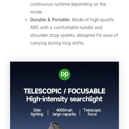
continuous runtime depending on the
mode.
Durable & Portable:
Made of high-quality
ABS with a comfortable handle and
shoulder strap eyelets, designed for ease of
carrying during long shifts.