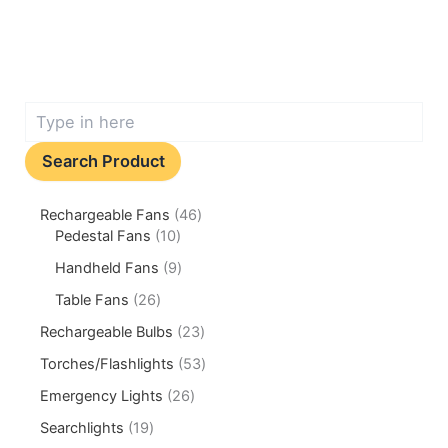
Search Product
Rechargeable Fans
46
Pedestal Fans
10
Handheld Fans
9
Table Fans
26
Rechargeable Bulbs
23
Torches/Flashlights
53
Emergency Lights
26
Searchlights
19