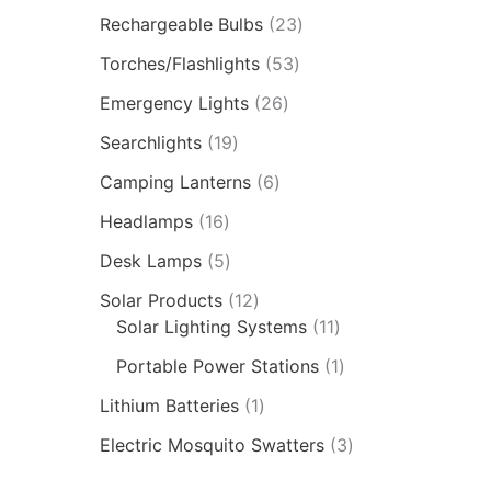
Rechargeable Bulbs
23
Torches/Flashlights
53
Emergency Lights
26
Searchlights
19
Camping Lanterns
6
Headlamps
16
Desk Lamps
5
Solar Products
12
Solar Lighting Systems
11
Portable Power Stations
1
Lithium Batteries
1
Electric Mosquito Swatters
3