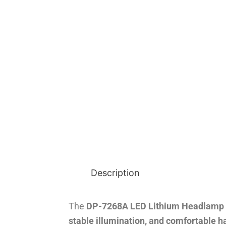
Description
The
DP-7268A LED Lithium Headlamp
stable illumination, and comfortable h