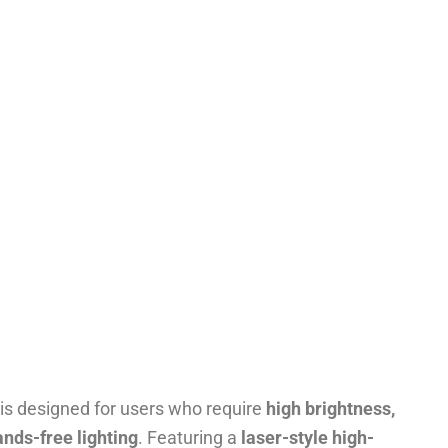
is designed for users who require
high brightness,
ands-free lighting
. Featuring a
laser-style high-