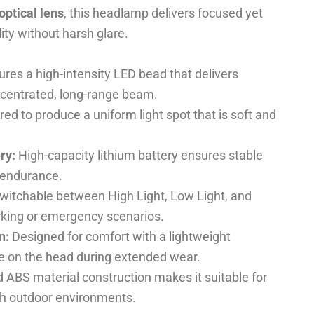
optical lens
, this headlamp delivers focused yet
lity without harsh glare.
res a high-intensity LED bead that delivers
ncentrated, long-range beam.
ed to produce a uniform light spot that is soft and
ry:
High-capacity lithium battery ensures stable
 endurance.
witchable between High Light, Low Light, and
rking or emergency scenarios.
n:
Designed for comfort with a lightweight
re on the head during extended wear.
ABS material construction makes it suitable for
sh outdoor environments.