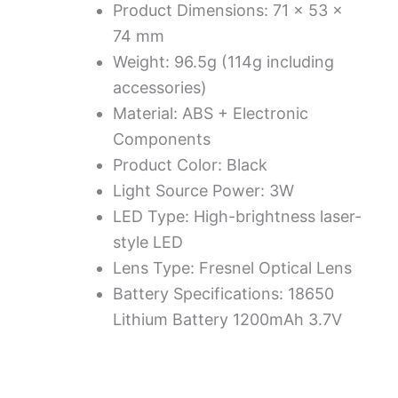
Product Dimensions: 71 × 53 ×
74 mm
Weight: 96.5g (114g including
accessories)
Material: ABS + Electronic
Components
Product Color: Black
Light Source Power: 3W
LED Type: High-brightness laser-
style LED
Lens Type: Fresnel Optical Lens
Battery Specifications: 18650
Lithium Battery 1200mAh 3.7V