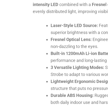
intensity LED
combined with a
Fresnel 
evenly distributed light, improving visibi
Laser-Style LED Source:
Featu
superior brightness with a co
Fresnel Optical Lens:
Engineer
non-dazzling to the eyes.
Built-in 1200mAh Li-ion Batte
performance and long-lasting
3 Versatile Lighting Modes:
S
Strobe to adapt to various wo
Lightweight Ergonomic Desig
structure that puts no pressu
Durable ABS Housing:
Rugged 
both daily indoor use and har