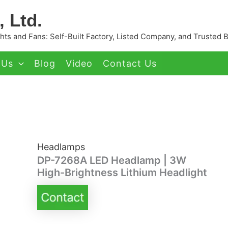
 Ltd.
ts and Fans: Self-Built Factory, Listed Company, and Trusted 
 Us
Blog
Video
Contact Us
Headlamps
DP-7268A LED Headlamp | 3W
High-Brightness Lithium Headlight