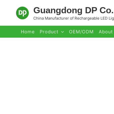
Skip
Guangdong DP Co.,
to
content
China Manufacturer of Rechargeable LED Ligh
Home
Product
OEM/ODM
About