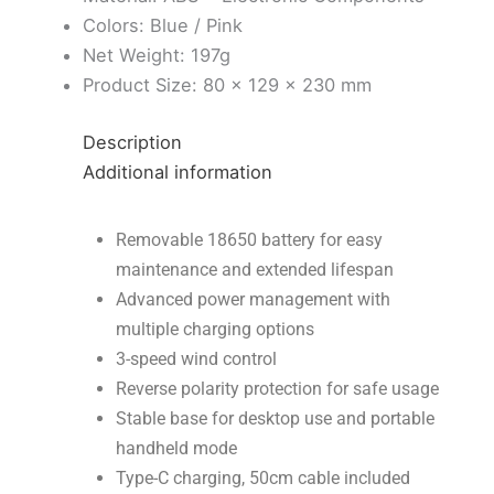
Colors: Blue / Pink
Net Weight: 197g
Product Size: 80 × 129 × 230 mm
Description
Additional information
Removable 18650 battery for easy
maintenance and extended lifespan
Advanced power management with
multiple charging options
3-speed wind control
Reverse polarity protection for safe usage
Stable base for desktop use and portable
handheld mode
Type-C charging, 50cm cable included