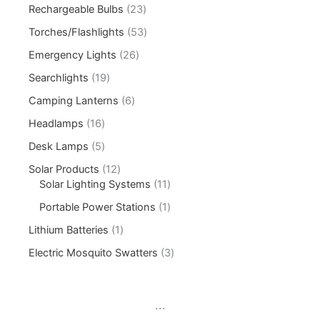
Rechargeable Bulbs
23
Torches/Flashlights
53
Emergency Lights
26
Searchlights
19
Camping Lanterns
6
Headlamps
16
Desk Lamps
5
Solar Products
12
Solar Lighting Systems
11
Portable Power Stations
1
Lithium Batteries
1
Electric Mosquito Swatters
3
...