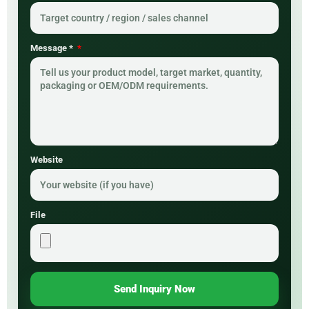
Message *
Website
File
Send Inquiry Now