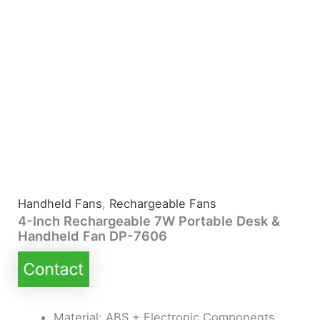
Handheld Fans
,
Rechargeable Fans
4-Inch Rechargeable 7W Portable Desk &
Handheld Fan DP-7606
Material: ABS + Electronic Components