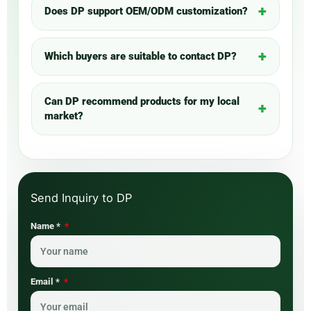
Does DP support OEM/ODM customization?
Which buyers are suitable to contact DP?
Can DP recommend products for my local
market?
Name *
Email *