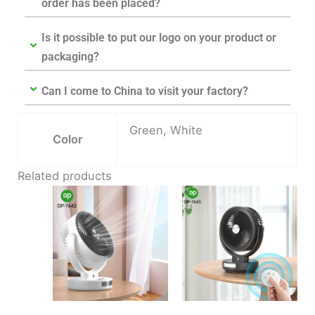
order has been placed?
Is it possible to put our logo on your product or
packaging?
Can I come to China to visit your factory?
Green, White
Color
Related products