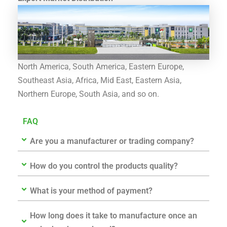
North America, South America, Eastern Europe,
Southeast Asia, Africa, Mid East, Eastern Asia,
Northern Europe, South Asia, and so on.
FAQ
Are you a manufacturer or trading company?
How do you control the products quality?
What is your method of payment?
How long does it take to manufacture once an