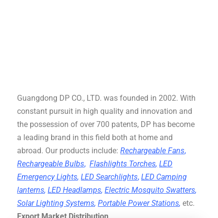
Guangdong DP CO., LTD. was founded in 2002. With
constant pursuit in high quality and innovation and
the possession of over 700 patents, DP has become
a leading brand in this field both at home and
abroad. Our products include:
Rechargeable Fans
,
Rechargeable Bulbs
,
Flashlights Torches
,
LED
Emergency Lights
,
LED Searchlights
,
LED Camping
lanterns
,
LED Headlamps
,
Electric Mosquito Swatters
,
Solar Lighting Systems
,
Portable Power Stations
,
etc.
Export Market Distribution