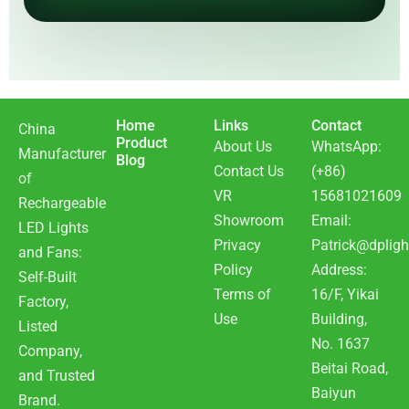
Home
Links
Contact
China
Product
About Us
WhatsApp:
Manufacturer
Blog
Contact Us
(+86)
of
VR
15681021609
Rechargeable
Showroom
Email:
LED Lights
Privacy
Patrick@dpligh
and Fans:
Policy
Address:
Self-Built
Terms of
16/F, Yikai
Factory,
Use
Building,
Listed
No. 1637
Company,
Beitai Road,
and Trusted
Baiyun
Brand.