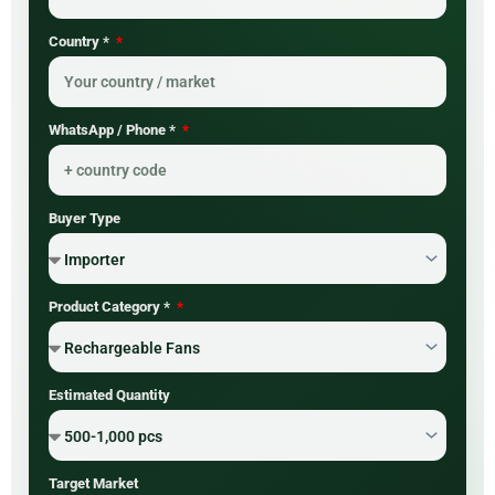
Country *
WhatsApp / Phone *
Buyer Type
Product Category *
Estimated Quantity
Target Market