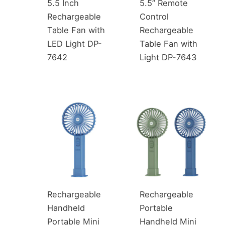
5.5 Inch
5.5” Remote
Rechargeable
Control
Table Fan with
Rechargeable
LED Light DP-
Table Fan with
7642
Light DP-7643
Rechargeable
Rechargeable
Handheld
Portable
Portable Mini
Handheld Mini