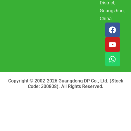
District,
Guangzhou,
China
F
Y
W
a
o
h
c
u
a
e
t
t
b
u
s
o
b
a
o
e
p
k
p
Copyright © 2002-2026 Guangdong DP Co., Ltd. (Stock
Code: 300808). All Rights Reserved.