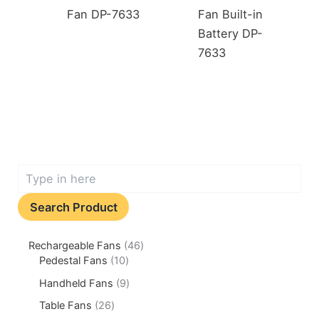
Fan DP-7633
Fan Built-in
Battery DP-
7633
Search Product
Rechargeable Fans
46
Pedestal Fans
10
Handheld Fans
9
Table Fans
26