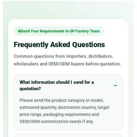
Send Your Requirements to DP Factory Team
Frequently Asked Questions
Common questions from importers, distributors,
wholesalers and OEM/ODM buyers before quotation.
What information should I send for a
quotation?
Please send the product category or model,
estimated quantity, destination country, target
price range, packaging requirements and
OEM/ODM customization needs if any.