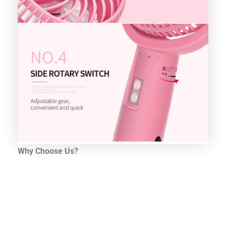
Why Choose Us?