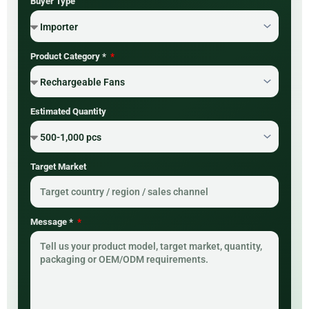
Buyer Type
Product Category *
Estimated Quantity
Target Market
Message *