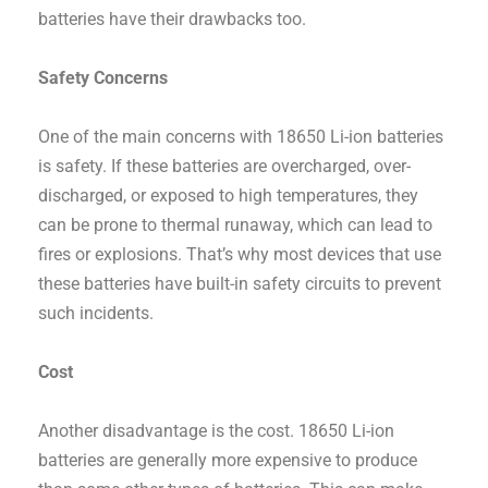
batteries have their drawbacks too.
Safety Concerns
One of the main concerns with 18650 Li-ion batteries
is safety. If these batteries are overcharged, over-
discharged, or exposed to high temperatures, they
can be prone to thermal runaway, which can lead to
fires or explosions. That’s why most devices that use
these batteries have built-in safety circuits to prevent
such incidents.
Cost
Another disadvantage is the cost. 18650 Li-ion
batteries are generally more expensive to produce