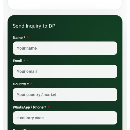
Name *
Email *
Country *
WhatsApp / Phone *