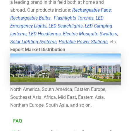
a leading brand in this field both at home and
abroad. Our products include:
Rechargeable Fans
,
Rechargeable Bulbs
,
Flashlights Torches
,
LED
Emergency Lights
,
LED Searchlights
,
LED Camping
lanterns
,
LED Headlamps
,
Electric Mosquito Swatters
,
Solar Lighting Systems
,
Portable Power Stations
,
etc.
Export Market Distribution
North America, South America, Eastern Europe,
Southeast Asia, Africa, Mid East, Eastern Asia,
Northern Europe, South Asia, and so on.
FAQ