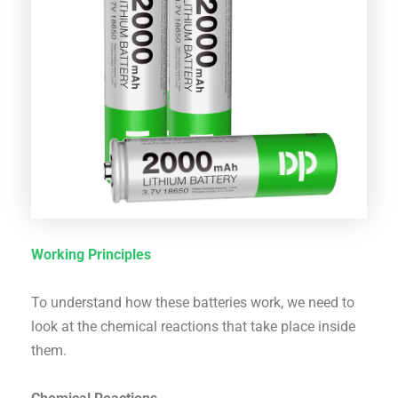
Working Principles
To understand how these batteries work, we need to
look at the chemical reactions that take place inside
them.