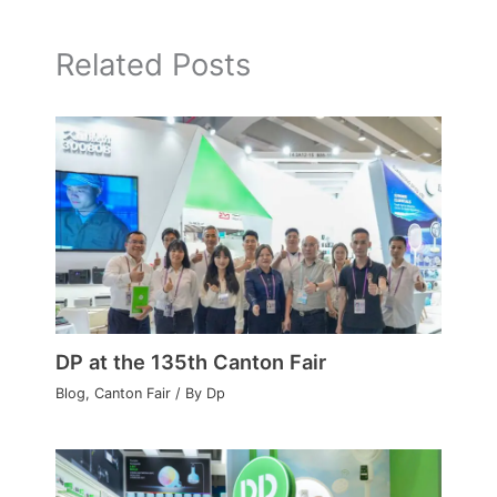
Related Posts
DP at the 135th Canton Fair
Blog
,
Canton Fair
/ By
Dp