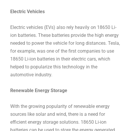
Electric Vehicles
Electric vehicles (EVs) also rely heavily on 18650 Li-
ion batteries. These batteries provide the high energy
needed to power the vehicle for long distances. Tesla,
for example, was one of the first companies to use
18650 Li-ion batteries in their electric cars, which
helped to popularize this technology in the
automotive industry.
Renewable Energy Storage
With the growing popularity of renewable energy
sources like solar and wind, there is a need for
efficient energy storage solutions. 18650 Li-ion
batteries can be used to store the energy generated