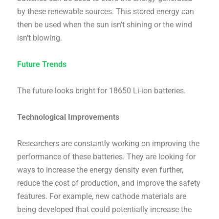
by these renewable sources. This stored energy can
then be used when the sun isn’t shining or the wind
isn’t blowing.
Future Trends
The future looks bright for 18650 Li-ion batteries.
Technological Improvements
Researchers are constantly working on improving the
performance of these batteries. They are looking for
ways to increase the energy density even further,
reduce the cost of production, and improve the safety
features. For example, new cathode materials are
being developed that could potentially increase the