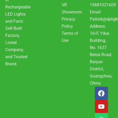
VR
15681021609
Rechargeable
Showroom
Email:
LED Lights
Privacy
Patrick@dpligh
and Fans:
Policy
Address:
Self-Built
Terms of
16/F, Yikai
Factory,
Use
Building,
Listed
No. 1637
Company,
Beitai Road,
and Trusted
Baiyun
Brand.
District,
Guangzhou,
China
F
Y
W
a
o
h
c
u
a
e
t
t
b
u
s