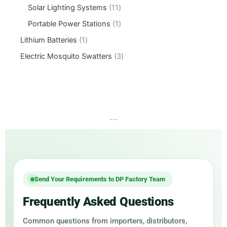
Solar Lighting Systems
11
Portable Power Stations
1
Lithium Batteries
1
Electric Mosquito Swatters
3
...
Send Your Requirements to DP Factory Team
Frequently Asked Questions
Common questions from importers, distributors,