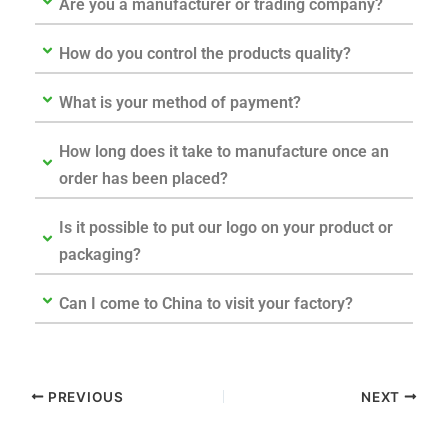
Are you a manufacturer or trading company?
How do you control the products quality?
What is your method of payment?
How long does it take to manufacture once an
order has been placed?
Is it possible to put our logo on your product or
packaging?
Can I come to China to visit your factory?
PREVIOUS
NEXT