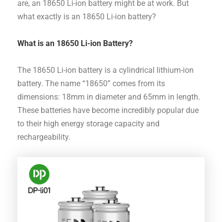
are, an 18650 Li-ion battery might be at work. But
what exactly is an 18650 Li-ion battery?
What is an 18650 Li-ion Battery?
The 18650 Li-ion battery is a cylindrical lithium-ion
battery. The name “18650” comes from its
dimensions: 18mm in diameter and 65mm in length.
These batteries have become incredibly popular due
to their high energy storage capacity and
rechargeability.