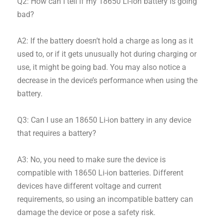
Q2: How can I tell if my 18650 Li-ion battery is going
bad?
A2: If the battery doesn’t hold a charge as long as it
used to, or if it gets unusually hot during charging or
use, it might be going bad. You may also notice a
decrease in the device’s performance when using the
battery.
Q3: Can I use an 18650 Li-ion battery in any device
that requires a battery?
A3: No, you need to make sure the device is
compatible with 18650 Li-ion batteries. Different
devices have different voltage and current
requirements, so using an incompatible battery can
damage the device or pose a safety risk.