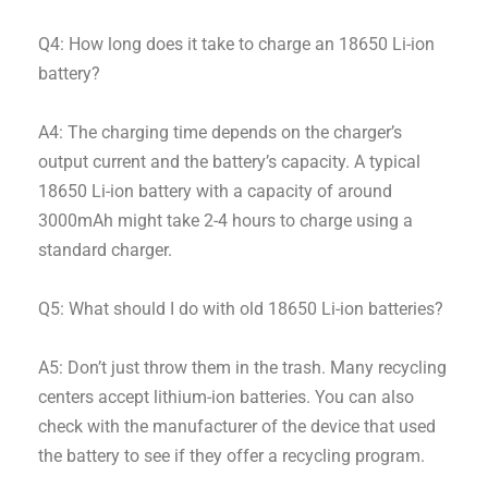
Q4: How long does it take to charge an 18650 Li-ion
battery?
A4: The charging time depends on the charger’s
output current and the battery’s capacity. A typical
18650 Li-ion battery with a capacity of around
3000mAh might take 2-4 hours to charge using a
standard charger.
Q5: What should I do with old 18650 Li-ion batteries?
A5: Don’t just throw them in the trash. Many recycling
centers accept lithium-ion batteries. You can also
check with the manufacturer of the device that used
the battery to see if they offer a recycling program.