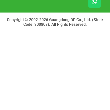
o
b
a
o
e
p
k
p
Copyright © 2002-2026 Guangdong DP Co., Ltd. (Stock
Code: 300808). All Rights Reserved.