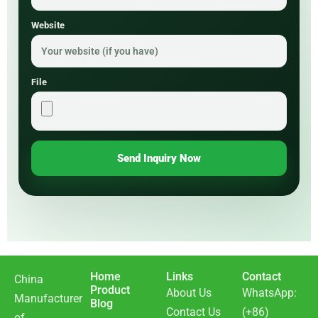
Website
File
Send Inquiry Now
Home
Links
Contact
China
Product
About Us
WhatsApp:
Manufacturer
Blog
Contact Us
(+86)
of