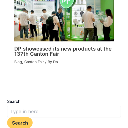
DP showcased its new products at the
137th Canton Fair
Blog
,
Canton Fair
/ By
Dp
Search
Search