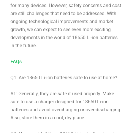
for many devices. However, safety concerns and cost
are still challenges that need to be addressed. With
ongoing technological improvements and market
growth, we can expect to see even more exciting
developments in the world of 18650 Li-ion batteries
in the future.
FAQs
Q1: Are 18650 Li-ion batteries safe to use at home?
A1: Generally, they are safe if used properly. Make
sure to use a charger designed for 18650 Li-ion
batteries and avoid overcharging or over-discharging.
Also, store them in a cool, dry place.