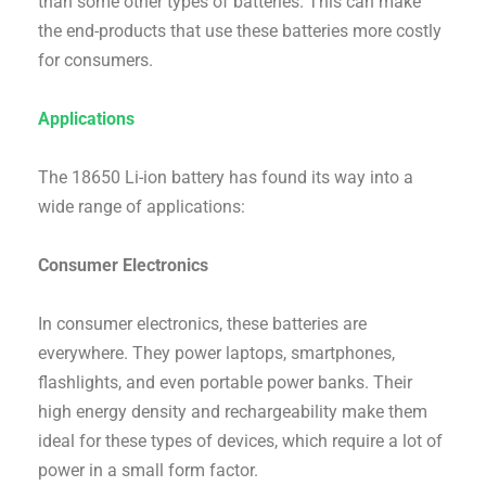
than some other types of batteries. This can make
the end-products that use these batteries more costly
for consumers.
Applications
The 18650 Li-ion battery has found its way into a
wide range of applications:
Consumer Electronics
In consumer electronics, these batteries are
everywhere. They power laptops, smartphones,
flashlights, and even portable power banks. Their
high energy density and rechargeability make them
ideal for these types of devices, which require a lot of
power in a small form factor.