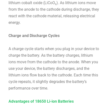
lithium cobalt oxide (LiCoO₂). As lithium ions move
from the anode to the cathode during discharge, they
react with the cathode material, releasing electrical
energy.
Charge and Discharge Cycles
A charge cycle starts when you plug in your device to
charge the battery. As the battery charges, lithium
ions move from the cathode to the anode. When you
use your device, the battery discharges, and the
lithium ions flow back to the cathode. Each time this
cycle repeats, it slightly degrades the battery’s
performance over time.
Advantages of 18650 Li-ion Batteries