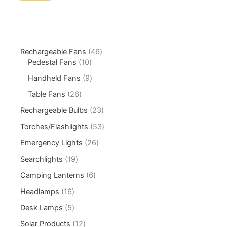
Rechargeable Fans
46
Pedestal Fans
10
Handheld Fans
9
Table Fans
26
Rechargeable Bulbs
23
Torches/Flashlights
53
Emergency Lights
26
Searchlights
19
Camping Lanterns
6
Headlamps
16
Desk Lamps
5
Solar Products
12