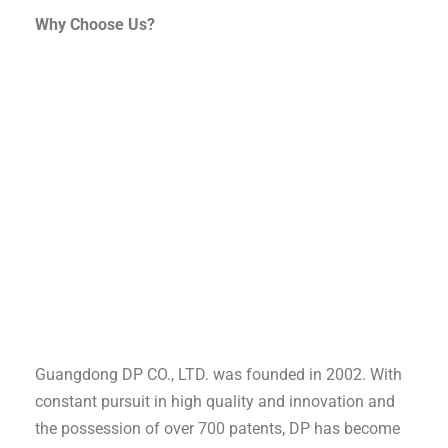
Why Choose Us?
Guangdong DP CO., LTD. was founded in 2002. With
constant pursuit in high quality and innovation and
the possession of over 700 patents, DP has become