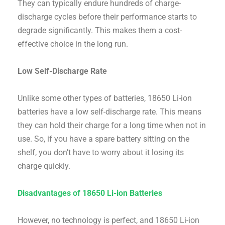
They can typically endure hundreds of charge-
discharge cycles before their performance starts to
degrade significantly. This makes them a cost-
effective choice in the long run.
Low Self-Discharge Rate
Unlike some other types of batteries, 18650 Li-ion
batteries have a low self-discharge rate. This means
they can hold their charge for a long time when not in
use. So, if you have a spare battery sitting on the
shelf, you don’t have to worry about it losing its
charge quickly.
Disadvantages of 18650 Li-ion Batteries
However, no technology is perfect, and 18650 Li-ion