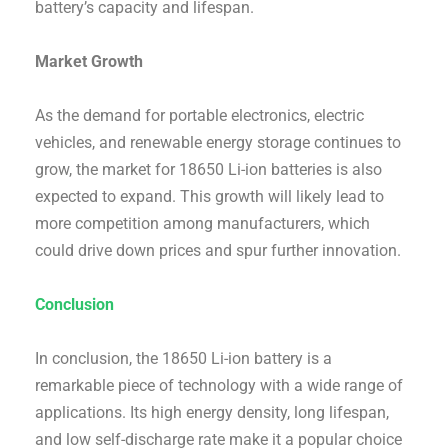
battery’s capacity and lifespan.
Market Growth
As the demand for portable electronics, electric
vehicles, and renewable energy storage continues to
grow, the market for 18650 Li-ion batteries is also
expected to expand. This growth will likely lead to
more competition among manufacturers, which
could drive down prices and spur further innovation.
Conclusion
In conclusion, the 18650 Li-ion battery is a
remarkable piece of technology with a wide range of
applications. Its high energy density, long lifespan,
and low self-discharge rate make it a popular choice