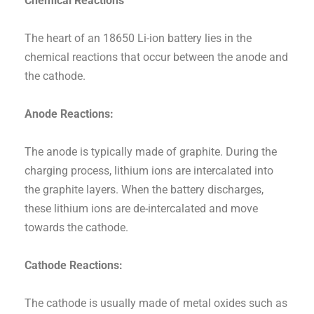
Chemical Reactions
The heart of an 18650 Li-ion battery lies in the
chemical reactions that occur between the anode and
the cathode.
Anode Reactions:
The anode is typically made of graphite. During the
charging process, lithium ions are intercalated into
the graphite layers. When the battery discharges,
these lithium ions are de-intercalated and move
towards the cathode.
Cathode Reactions:
The cathode is usually made of metal oxides such as