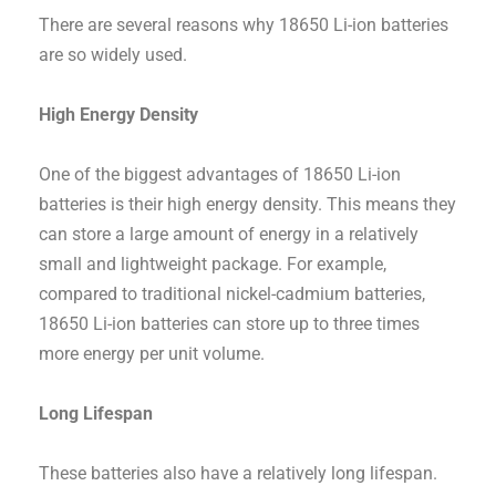
There are several reasons why 18650 Li-ion batteries
are so widely used.
High Energy Density
One of the biggest advantages of 18650 Li-ion
batteries is their high energy density. This means they
can store a large amount of energy in a relatively
small and lightweight package. For example,
compared to traditional nickel-cadmium batteries,
18650 Li-ion batteries can store up to three times
more energy per unit volume.
Long Lifespan
These batteries also have a relatively long lifespan.