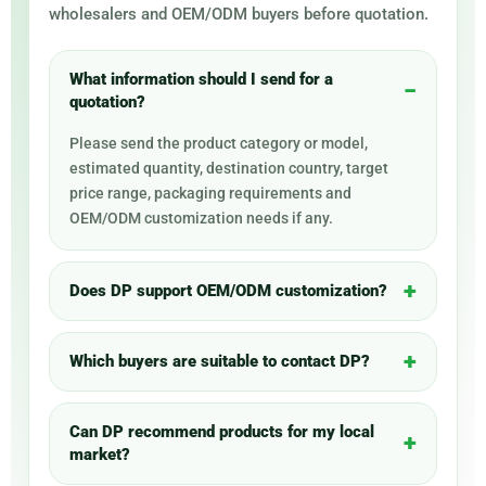
wholesalers and OEM/ODM buyers before quotation.
What information should I send for a
quotation?
Please send the product category or model,
estimated quantity, destination country, target
price range, packaging requirements and
OEM/ODM customization needs if any.
Does DP support OEM/ODM customization?
Which buyers are suitable to contact DP?
Can DP recommend products for my local
market?