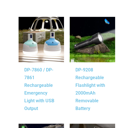
DP-7860 / DP-
DP-9208
7861
Rechargeable
Rechargeable
Flashlight with
Emergency
2000mAh
Light with USB
Removable
Output
Battery