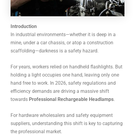
Introduction
In industrial environments—whether it is deep in a
mine, under a car chassis, or atop a construction
scaffolding—darkness is a safety hazard.
For years, workers relied on handheld flashlights. But
holding a light occupies one hand, leaving only one
hand free to work. In 2026, safety regulations and
efficiency demands are driving a massive shift
towards
Professional Rechargeable Headlamps
.
For hardware wholesalers and safety equipment
suppliers, understanding this shift is key to capturing
the professional market.