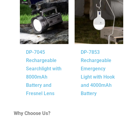
DP-7045
DP-7853
Rechargeable
Rechargeable
Searchlight with
Emergency
8000mAh
Light with Hook
Battery and
and 4000mAh
Fresnel Lens
Battery
Why Choose Us?