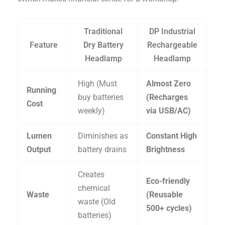
Traditional
DP Industrial
Feature
Dry Battery
Rechargeable
Headlamp
Headlamp
High (Must
Almost Zero
Running
buy batteries
(Recharges
Cost
weekly)
via USB/AC)
Lumen
Diminishes as
Constant High
Output
battery drains
Brightness
Creates
Eco-friendly
chemical
Waste
(Reusable
waste (Old
500+ cycles)
batteries)