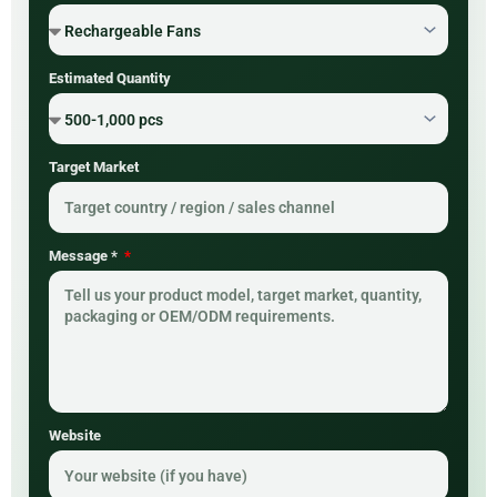
Estimated Quantity
Target Market
Message *
Website