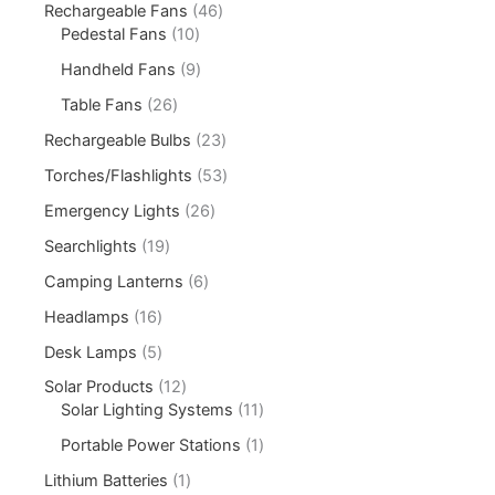
Rechargeable Fans
46
Pedestal Fans
10
Handheld Fans
9
Table Fans
26
Rechargeable Bulbs
23
Torches/Flashlights
53
Emergency Lights
26
Searchlights
19
Camping Lanterns
6
Headlamps
16
Desk Lamps
5
Solar Products
12
Solar Lighting Systems
11
Portable Power Stations
1
Lithium Batteries
1