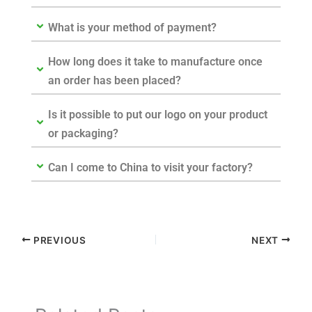
What is your method of payment?
How long does it take to manufacture once
an order has been placed?
Is it possible to put our logo on your product
or packaging?
Can I come to China to visit your factory?
PREVIOUS
NEXT