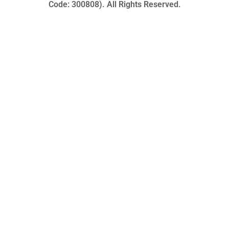
Code: 300808). All Rights Reserved.