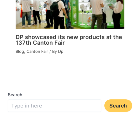
DP showcased its new products at the
137th Canton Fair
Blog
,
Canton Fair
/ By
Dp
Search
Search