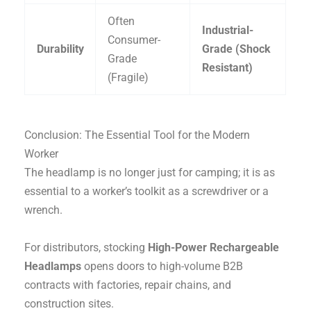
Often
Industrial-
Consumer-
Durability
Grade (Shock
Grade
Resistant)
(Fragile)
Conclusion: The Essential Tool for the Modern
Worker
The headlamp is no longer just for camping; it is as
essential to a worker’s toolkit as a screwdriver or a
wrench.
For distributors, stocking
High-Power Rechargeable
Headlamps
opens doors to high-volume B2B
contracts with factories, repair chains, and
construction sites.