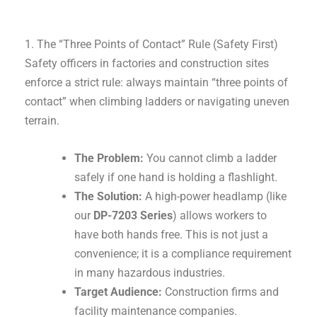
1. The “Three Points of Contact” Rule (Safety First)
Safety officers in factories and construction sites
enforce a strict rule: always maintain “three points of
contact” when climbing ladders or navigating uneven
terrain.
The Problem:
You cannot climb a ladder
safely if one hand is holding a flashlight.
The Solution:
A high-power headlamp (like
our
DP-7203 Series
) allows workers to
have both hands free. This is not just a
convenience; it is a compliance requirement
in many hazardous industries.
Target Audience:
Construction firms and
facility maintenance companies.