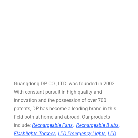
Guangdong DP CO., LTD. was founded in 2002.
With constant pursuit in high quality and
innovation and the possession of over 700
patents, DP has become a leading brand in this
field both at home and abroad. Our products
include:
Rechargeable Fans
,
Rechargeable Bulbs
,
Flashlights Torches
,
LED Emergency Lights
,
LED