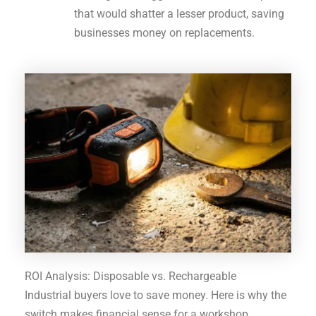
that would shatter a lesser product, saving
businesses money on replacements.
ROI Analysis: Disposable vs. Rechargeable
Industrial buyers love to save money. Here is why the
switch makes financial sense for a workshop.