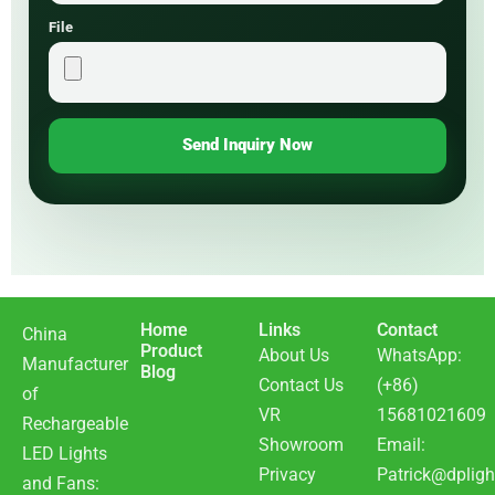
File
Send Inquiry Now
Home
Links
Contact
China
Product
About Us
WhatsApp:
Manufacturer
Blog
Contact Us
(+86)
of
VR
15681021609
Rechargeable
Showroom
Email:
LED Lights
Privacy
Patrick@dpligh
and Fans: