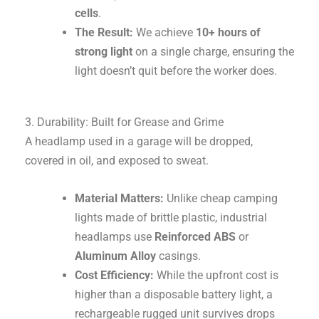
cells
.
The Result:
We achieve
10+ hours of
strong light
on a single charge, ensuring the
light doesn’t quit before the worker does.
3. Durability: Built for Grease and Grime
A headlamp used in a garage will be dropped,
covered in oil, and exposed to sweat.
Material Matters:
Unlike cheap camping
lights made of brittle plastic, industrial
headlamps use
Reinforced ABS
or
Aluminum Alloy
casings.
Cost Efficiency:
While the upfront cost is
higher than a disposable battery light, a
rechargeable rugged unit survives drops