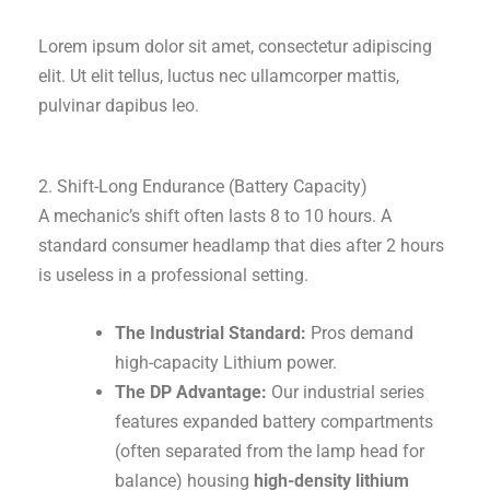
Lorem ipsum dolor sit amet, consectetur adipiscing
elit. Ut elit tellus, luctus nec ullamcorper mattis,
pulvinar dapibus leo.
2. Shift-Long Endurance (Battery Capacity)
A mechanic’s shift often lasts 8 to 10 hours. A
standard consumer headlamp that dies after 2 hours
is useless in a professional setting.
The Industrial Standard:
Pros demand
high-capacity Lithium power.
The DP Advantage:
Our industrial series
features expanded battery compartments
(often separated from the lamp head for
balance) housing
high-density lithium