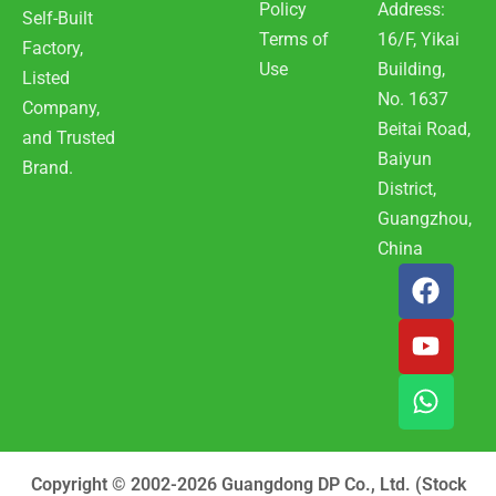
Policy
Address:
Self-Built
Terms of
16/F, Yikai
Factory,
Use
Building,
Listed
No. 1637
Company,
Beitai Road,
and Trusted
Baiyun
Brand.
District,
Guangzhou,
China
F
Y
W
a
o
h
c
u
a
e
t
t
b
u
s
o
b
a
o
e
p
k
p
Copyright © 2002-2026 Guangdong DP Co., Ltd. (Stock