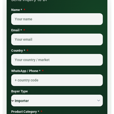
Name *
Email *
Country *
WhatsApp / Phone *
Buyer Type
Product Category *