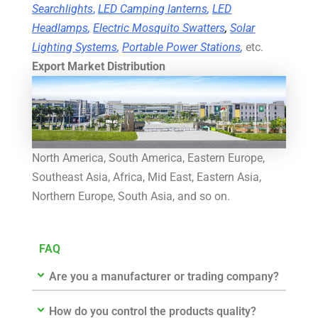
Searchlights
,
LED Camping lanterns
,
LED
Headlamps
,
Electric Mosquito Swatters
,
Solar
Lighting Systems
,
Portable Power Stations
,
etc.
Export Market Distribution
North America, South America, Eastern Europe,
Southeast Asia, Africa, Mid East, Eastern Asia,
Northern Europe, South Asia, and so on.
FAQ
Are you a manufacturer or trading company?
How do you control the products quality?