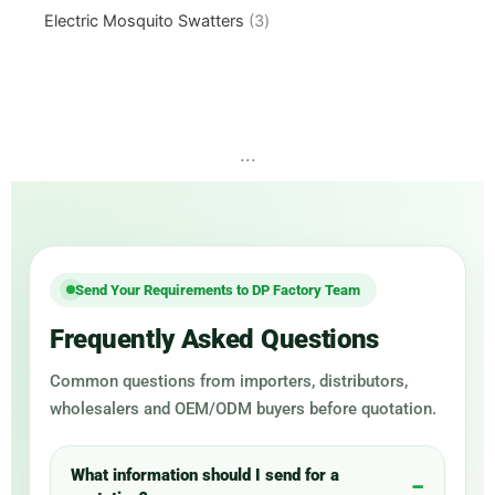
Electric Mosquito Swatters
3
...
Send Your Requirements to DP Factory Team
Frequently Asked Questions
Common questions from importers, distributors,
wholesalers and OEM/ODM buyers before quotation.
What information should I send for a