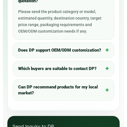
quotation?
Please send the product category or model,
estimated quantity, destination country, target
price range, packaging requirements and
OEM/ODM customization needs if any.
Does DP support OEM/ODM customization?
Which buyers are suitable to contact DP?
Can DP recommend products for my local
market?