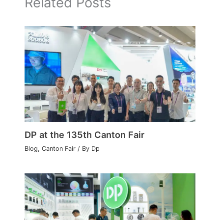
Related Posts
DP at the 135th Canton Fair
Blog
,
Canton Fair
/ By
Dp